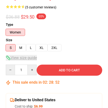
(5 customer reviews)
$36.88
$29.50
-20%
Type
Women
Size
S
M
L
XL
2XL
View size guide
Quantity
ADD TO CART
This sale ends in
02
:
28
:
52
Deliver to United States
Cost to ship:
$6.99