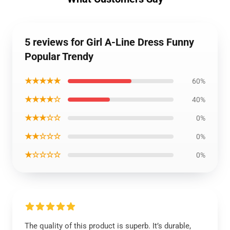
5 reviews for Girl A-Line Dress Funny
Popular Trendy
★★★★★
60%
★★★★☆
40%
★★★☆☆
0%
★★☆☆☆
0%
★☆☆☆☆
0%
The quality of this product is superb. It’s durable,