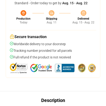
Standard - Order today to get by
Aug. 15 - Aug. 22
Production
Shipping
Delivered
Today
Aug. 11
Aug. 15 - Aug. 22
Secure transaction
Worldwide delivery to your doorstep
Tracking number provided for all parcels
Full refund if the product is not received
Description