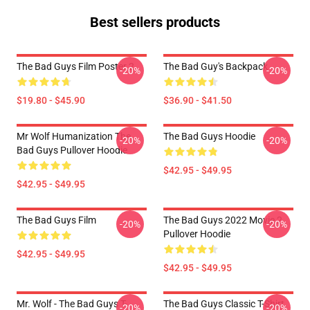
Best sellers products
The Bad Guys Film Poster 2
The Bad Guy's Backpack
-20%
-20%
$19.80 - $45.90
$36.90 - $41.50
Mr Wolf Humanization The
The Bad Guys Hoodie
-20%
-20%
Bad Guys Pullover Hoodie
$42.95 - $49.95
$42.95 - $49.95
The Bad Guys Film
The Bad Guys 2022 Movie 2
-20%
-20%
Pullover Hoodie
$42.95 - $49.95
$42.95 - $49.95
Mr. Wolf - The Bad Guys T-
The Bad Guys Classic T-Shirt
-20%
-20%