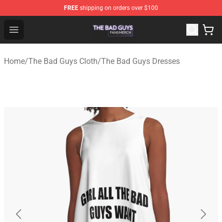
FREE
shipping on orders over $100
The Bad Guys Shop - Official The Bad Guys Merchandise
Open menu
Home
/
The Bad Guys Cloth
/
The Bad Guys Dresses