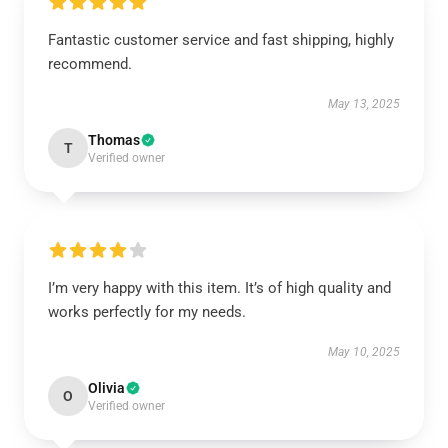
Fantastic customer service and fast shipping, highly
recommend.
May 13, 2025
Thomas
T
Verified owner
I’m very happy with this item. It’s of high quality and
works perfectly for my needs.
May 10, 2025
Olivia
O
Verified owner