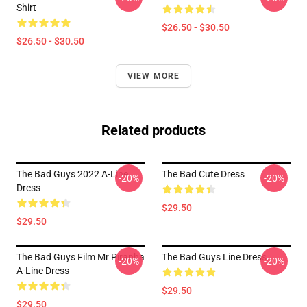
Shirt
$26.50 - $30.50
$26.50 - $30.50
VIEW MORE
Related products
The Bad Guys 2022 A-Line
The Bad Cute Dress
-20%
-20%
Dress
$29.50
$29.50
The Bad Guys Film Mr Piranha
The Bad Guys Line Dress
-20%
-20%
A-Line Dress
$29.50
$29.50