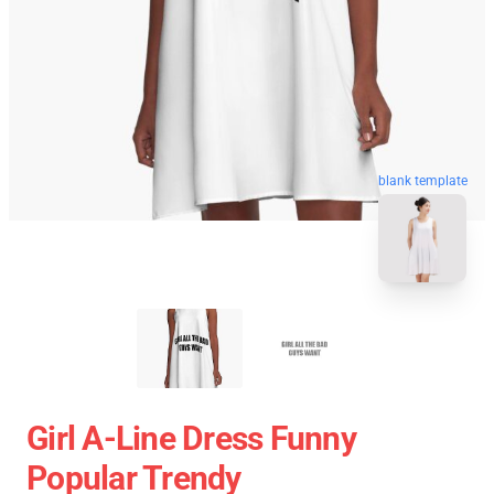
blank template
Girl A-Line Dress Funny
Popular Trendy