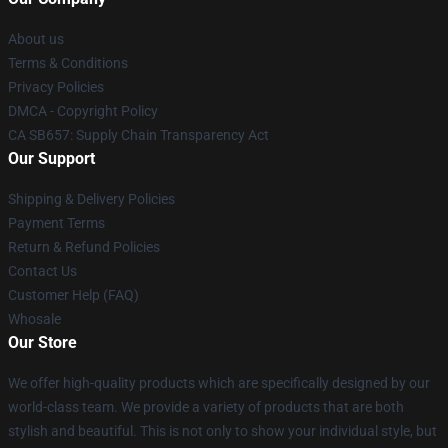
About us
Terms & Conditions
Privacy Policies
DMCA - Copyright Policy
CA SB657: Supply Chain Transparency Act
Our Support
Shipping & Delivery Policies
Payment Terms
Return & Refund Policies
Contact Us
Customer Help (FAQ)
Whosale
Our Store
We offer high-quality products which are specifically designed by our
world-class team. We provide a variety of products that are both
stylish and beautiful. This is not only to show your individual style, but