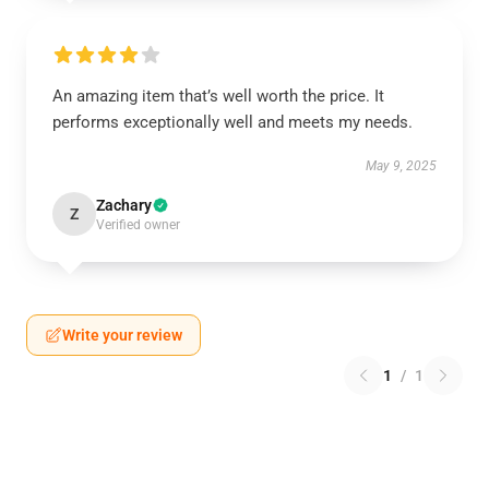
An amazing item that’s well worth the price. It
performs exceptionally well and meets my needs.
May 9, 2025
Zachary
Z
Verified owner
Write your review
1
/
1