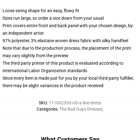
Loose swing shape for an easy, flowy fit
Sizes run large, so order a size down from your usual
Print covers entire front and back panel with your chosen design, by
an independent artist
97% polyester, 3% elastane woven dress fabric with silky handfeel
Note that due to the production process, the placement of the print
may vary slightly from the preview
The third party printer of this product is evaluated according to
International Labor Organization standards
Since every item is made just for you by your local third-party fulfiller,
there may be slight variances in the product received
SKU
:
111002333-US-a-line-dress
Categories
:
The Bad Guys Dresses
,
What Customers Say