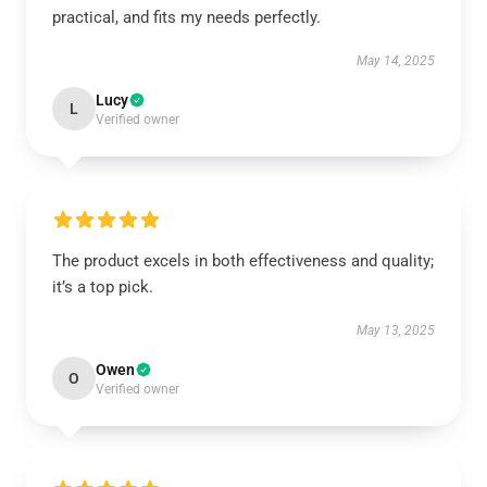
practical, and fits my needs perfectly.
May 14, 2025
Lucy
L
Verified owner
The product excels in both effectiveness and quality;
it’s a top pick.
May 13, 2025
Owen
O
Verified owner