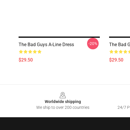
-20%
The Bad Guys A-Line Dress
The Bad G
$29.50
$29.50
Footer
Worldwide shipping
We ship to over 200 countries
24/7 Pr