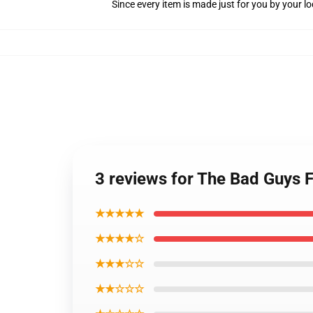
Since every item is made just for you by your loc
3 reviews for The Bad Guys F
★★★★★
★★★★☆
★★★☆☆
★★☆☆☆