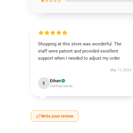
★☆☆☆☆
Shopping at this store was wonderful. The
staff were patient and provided excellent
support when I needed to adjust my order.
May 11, 2025
Ethan
E
Verified owner
Write your review