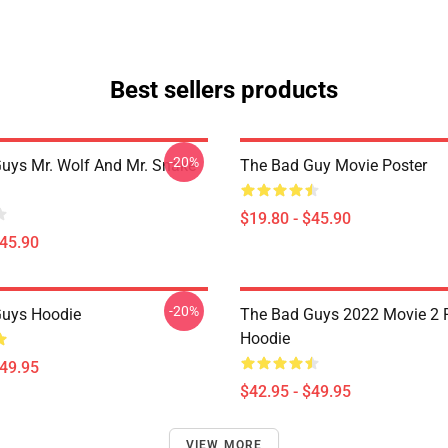
Best sellers products
-20%
uys Mr. Wolf And Mr. Snake
The Bad Guy Movie Poster
$19.80 - $45.90
$45.90
-20%
Guys Hoodie
The Bad Guys 2022 Movie 2 P
Hoodie
$49.95
$42.95 - $49.95
VIEW MORE