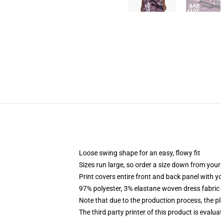
Loose swing shape for an easy, flowy fit
Sizes run large, so order a size down from your
Print covers entire front and back panel with 
97% polyester, 3% elastane woven dress fabric 
Note that due to the production process, the p
The third party printer of this product is eval