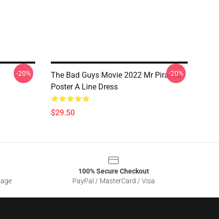
-20%
-20%
The Bad Guys Movie 2022 Mr Piranha
Poster A Line Dress
$29.50
100% Secure Checkout
sage
PayPal / MasterCard / Visa