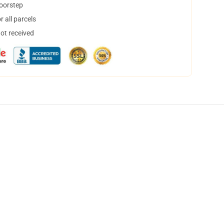
doorstep
 all parcels
not received