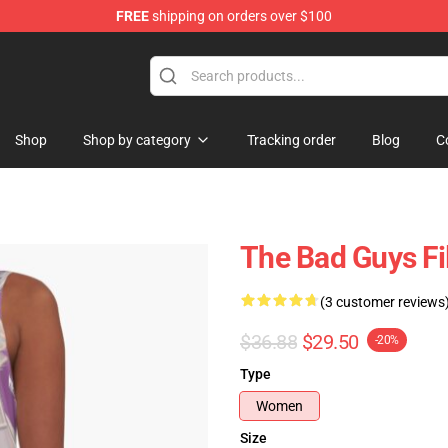
FREE
shipping on orders over $100
se Store
Shop
Shop by category
Tracking order
Blog
C
The Bad Guys Fi
(3 customer reviews
$36.88
$29.50
-20%
Type
Women
Size