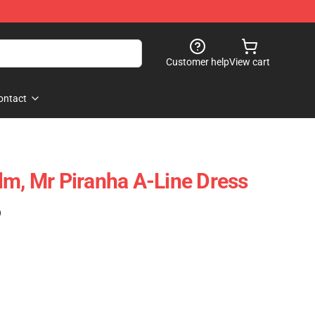
Customer help
View cart
ontact
lm, Mr Piranha A-Line Dress
)