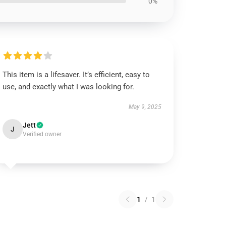
0%
This item is a lifesaver. It’s efficient, easy to
use, and exactly what I was looking for.
May 9, 2025
Jett
J
Verified owner
1
/
1