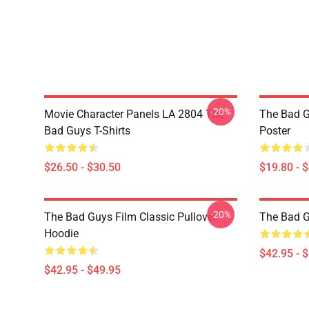
-20%
Movie Character Panels LA 2804 The
The Bad G
Bad Guys T-Shirts
Poster
$26.50 - $30.50
$19.80 - 
-20%
The Bad Guys Film Classic Pullover
The Bad 
Hoodie
$42.95 - 
$42.95 - $49.95