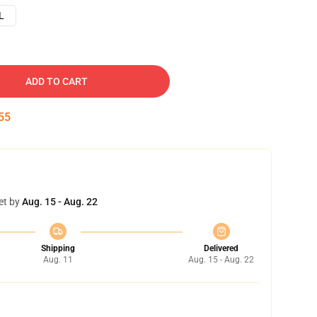
L
ADD TO CART
54
et by
Aug. 15 - Aug. 22
Shipping
Delivered
Aug. 11
Aug. 15 - Aug. 22