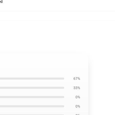
ed
67%
33%
0%
0%