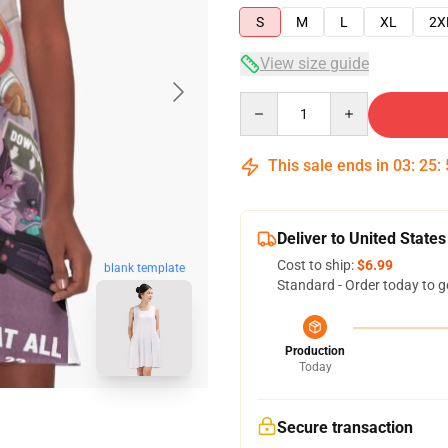
S
M
L
XL
2X
View size guide
Quantity
This sale ends in
03
:
25
:
Deliver to United States
Cost to ship:
$6.99
blank template
Standard - Order today to g
Production
Today
Secure transaction