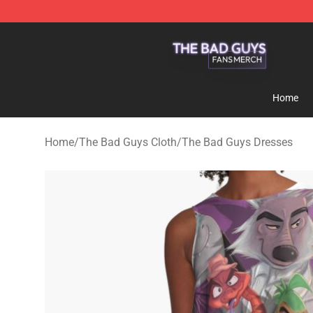
The Bad Guys Shop - Official The Bad Guys Merchandi
Home
Home
/
The Bad Guys Cloth
/
The Bad Guys Dresses