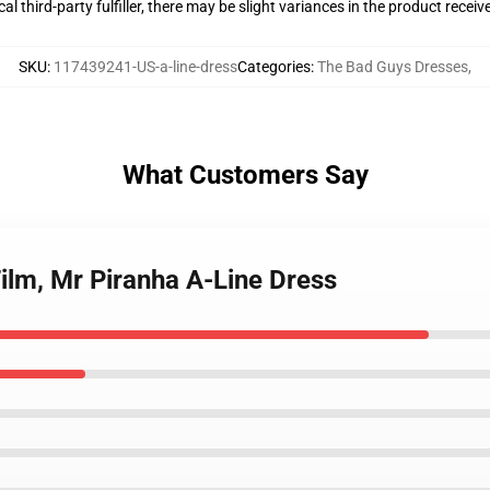
al third-party fulfiller, there may be slight variances in the product receiv
SKU
:
117439241-US-a-line-dress
Categories
:
The Bad Guys Dresses
,
What Customers Say
ilm, Mr Piranha A-Line Dress