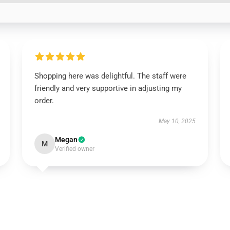
Shopping here was delightful. The staff were
friendly and very supportive in adjusting my
order.
May 10, 2025
Megan
M
Verified owner