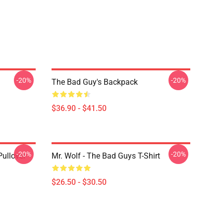
-20%
-20%
The Bad Guy's Backpack
$36.90 - $41.50
-20%
-20%
ullover
Mr. Wolf - The Bad Guys T-Shirt
$26.50 - $30.50