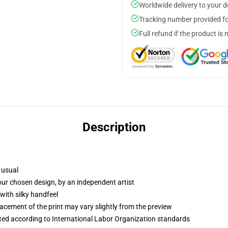
Worldwide delivery to your 
Tracking number provided for
Full refund if the product is 
Description
 usual
your chosen design, by an independent artist
with silky handfeel
lacement of the print may vary slightly from the preview
uated according to International Labor Organization standards