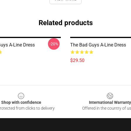
Related products
-20%
uys A-Line Dress
The Bad Guys A-Line Dress
$29.50
Shop with confidence
International Warranty
otected from clicks to delivery
Offered in the country of u