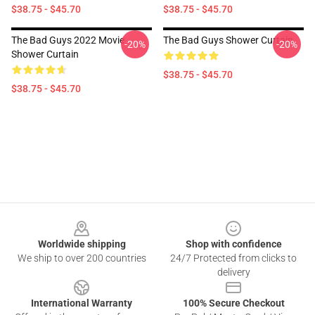
$38.75 - $45.70
$38.75 - $45.70
The Bad Guys 2022 Movie
The Bad Guys Shower Curtain
-20%
-20%
Shower Curtain
$38.75 - $45.70
$38.75 - $45.70
Footer
Worldwide shipping
Shop with confidence
We ship to over 200 countries
24/7 Protected from clicks to
delivery
International Warranty
100% Secure Checkout