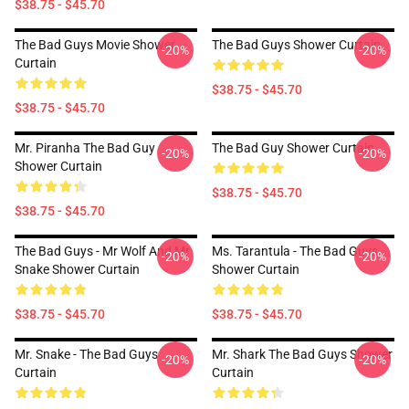
$38.75 - $45.70
The Bad Guys Movie Shower
The Bad Guys Shower Curtain
-20%
-20%
Curtain
$38.75 - $45.70
$38.75 - $45.70
Mr. Piranha The Bad Guy
The Bad Guy Shower Curtain
-20%
-20%
Shower Curtain
$38.75 - $45.70
$38.75 - $45.70
The Bad Guys - Mr Wolf And Mr
Ms. Tarantula - The Bad Guys
-20%
-20%
Snake Shower Curtain
Shower Curtain
$38.75 - $45.70
$38.75 - $45.70
Mr. Snake - The Bad Guys
Mr. Shark The Bad Guys Shower
-20%
-20%
Curtain
Curtain