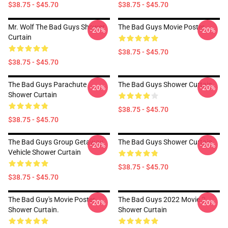
$38.75 - $45.70
$38.75 - $45.70
Mr. Wolf The Bad Guys Shower
The Bad Guys Movie Poster
-20%
-20%
Curtain
$38.75 - $45.70
$38.75 - $45.70
The Bad Guys Parachute
The Bad Guys Shower Curtain
-20%
-20%
Shower Curtain
$38.75 - $45.70
$38.75 - $45.70
The Bad Guys Group Getaway
The Bad Guys Shower Curtain
-20%
-20%
Vehicle Shower Curtain
$38.75 - $45.70
$38.75 - $45.70
The Bad Guy's Movie Poster
The Bad Guys 2022 Movie 2
-20%
-20%
Shower Curtain.
Shower Curtain