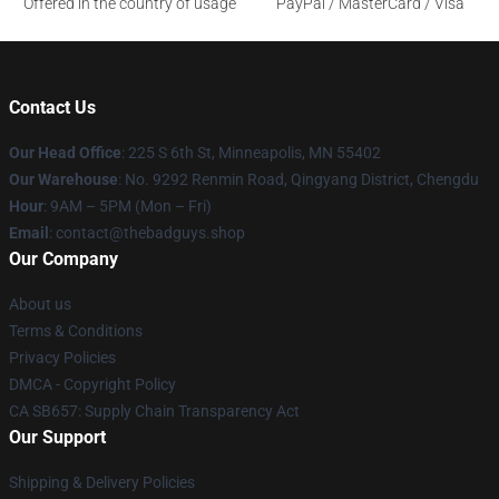
Offered in the country of usage
PayPal / MasterCard / Visa
Contact Us
Our Head Office
: 225 S 6th St, Minneapolis, MN 55402
Our Warehouse
: No. 9292 Renmin Road, Qingyang District, Chengdu
Hour
: 9AM – 5PM (Mon – Fri)
Email
: contact@thebadguys.shop
Our Company
About us
Terms & Conditions
Privacy Policies
DMCA - Copyright Policy
CA SB657: Supply Chain Transparency Act
Our Support
Shipping & Delivery Policies