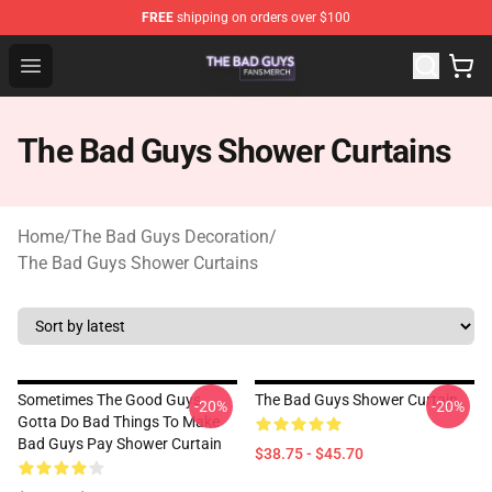
FREE
shipping on orders over $100
The Bad Guys Shop - Official The Bad Guys Merchandise
Open menu
The Bad Guys Shower Curtains
Home
/
The Bad Guys Decoration
/
The Bad Guys Shower Curtains
Sometimes The Good Guys
The Bad Guys Shower Curtain
-20%
-20%
Gotta Do Bad Things To Make
Bad Guys Pay Shower Curtain
$38.75 - $45.70