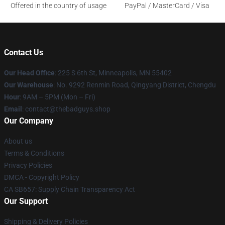
Offered in the country of usage
PayPal / MasterCard / Visa
Contact Us
Our Head Office
: 225 S 6th St, Minneapolis, MN 55402
Our Warehouse
: No. 9292 Renmin Road, Qingyang District, Chengdu
Hour
: 9AM – 5PM (Mon – Fri)
Email
: contact@thebadguys.shop
Our Company
About us
Terms & Conditions
Privacy Policies
DMCA - Copyright Policy
CA SB657: Supply Chain Transparency Act
Our Support
Shipping & Delivery Policies