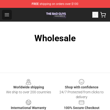
FREE
shipping on orders over $100
The Bad Guys Shop - Official The Bad Guys Merchandise
Open menu
Wholesale
Footer
Worldwide shipping
Shop with confidence
We ship to over 200 countries
24/7 Protected from clicks to
delivery
International Warranty
100% Secure Checkout