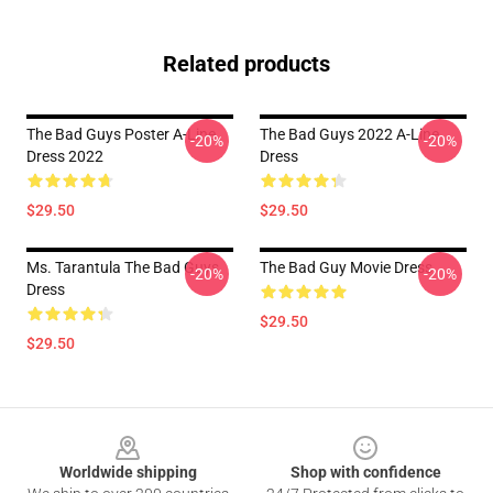
Related products
The Bad Guys Poster A-Line
The Bad Guys 2022 A-Line
-20%
-20%
Dress 2022
Dress
$29.50
$29.50
Ms. Tarantula The Bad Guys
The Bad Guy Movie Dress
-20%
-20%
Dress
$29.50
$29.50
Footer
Worldwide shipping
Shop with confidence