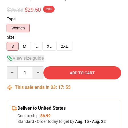
$36.88
$29.50
-20%
Type
Women
Size
S
M
L
XL
2XL
View size guide
Quantity
ADD TO CART
This sale ends in
03
:
17
:
54
Deliver to United States
Cost to ship:
$6.99
Standard - Order today to get by
Aug. 15 - Aug. 22