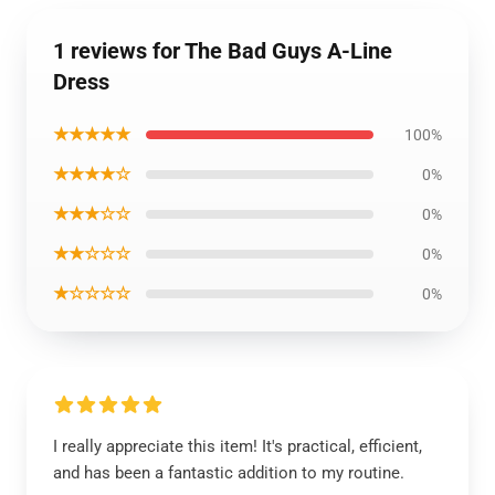
1 reviews for The Bad Guys A-Line
Dress
★★★★★
100%
★★★★☆
0%
★★★☆☆
0%
★★☆☆☆
0%
★☆☆☆☆
0%
I really appreciate this item! It's practical, efficient,
and has been a fantastic addition to my routine.