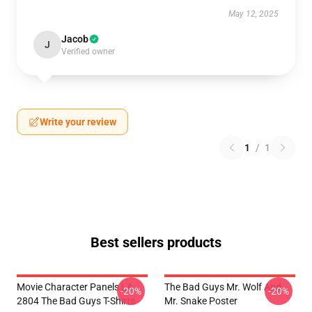
May 12, 2025
Jacob
J
Verified owner
Write your review
1
/
1
Best sellers products
Movie Character Panels LA
The Bad Guys Mr. Wolf And
-20%
-20%
2804 The Bad Guys T-Shirts
Mr. Snake Poster