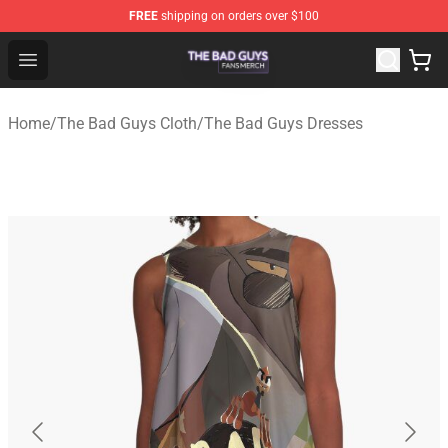
FREE
shipping on orders over $100
The Bad Guys Shop - Official The Bad Guys Merchandise
Open menu
Home
/
The Bad Guys Cloth
/
The Bad Guys Dresses