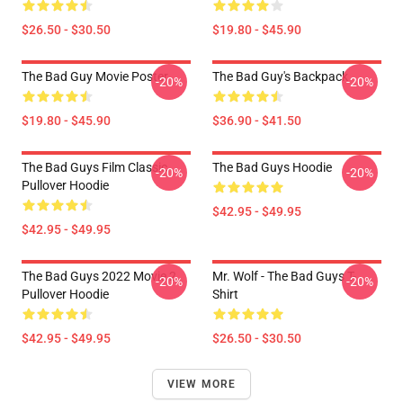
$26.50 - $30.50
$19.80 - $45.90
The Bad Guy Movie Poster
The Bad Guy's Backpack
-20%
-20%
$19.80 - $45.90
$36.90 - $41.50
The Bad Guys Film Classic
The Bad Guys Hoodie
-20%
-20%
Pullover Hoodie
$42.95 - $49.95
$42.95 - $49.95
The Bad Guys 2022 Movie 2
Mr. Wolf - The Bad Guys T-
-20%
-20%
Pullover Hoodie
Shirt
$42.95 - $49.95
$26.50 - $30.50
VIEW MORE