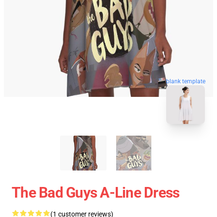
blank template
The Bad Guys A-Line Dress
(1 customer reviews)