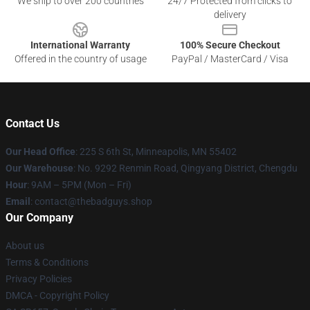
We ship to over 200 countries
24/7 Protected from clicks to
delivery
International Warranty
100% Secure Checkout
Offered in the country of usage
PayPal / MasterCard / Visa
Contact Us
Our Head Office
: 225 S 6th St, Minneapolis, MN 55402
Our Warehouse
: No. 9292 Renmin Road, Qingyang District, Chengdu
Hour
: 9AM – 5PM (Mon – Fri)
Email
: contact@thebadguys.shop
Our Company
About us
Terms & Conditions
Privacy Policies
DMCA - Copyright Policy