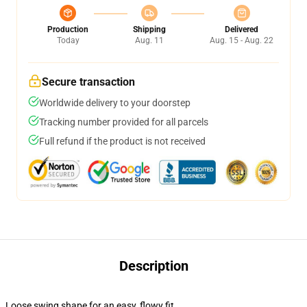
Production
Shipping
Delivered
Today
Aug. 11
Aug. 15 - Aug. 22
Secure transaction
Worldwide delivery to your doorstep
Tracking number provided for all parcels
Full refund if the product is not received
Description
Loose swing shape for an easy, flowy fit