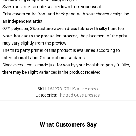
Sizes run large, so order a size down from your usual
Print covers entire front and back panel with your chosen design, by
an independent artist
97% polyester, 3% elastane woven dress fabric with silky handfeel
Note that due to the production process, the placement of the print
may vary slightly from the preview
The third party printer of this product is evaluated according to
International Labor Organization standards
Since every item is made just for you by your local third-party fulfiller,
there may be slight variances in the product received
SKU
:
164273170-US-a-line-dress
Categories
:
The Bad Guys Dresses
,
What Customers Say