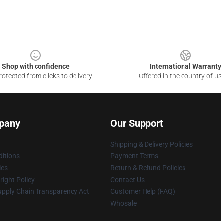
Shop with confidence
International Warranty
otected from clicks to delivery
Offered in the country of u
pany
Our Support
Shipping & Delivery Policies
itions
Payment Terms
ies
Return & Refund Policies
ight Policy
Contact Us
upply Chain Transparency Act
Customer Help (FAQ)
Whosale