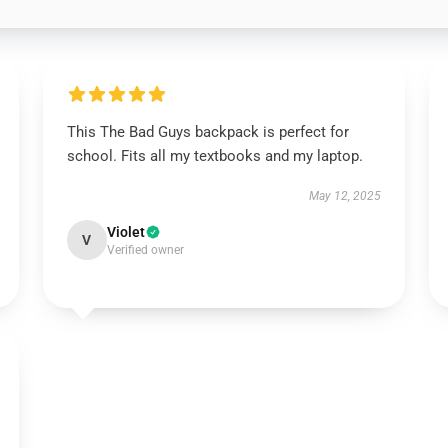
This The Bad Guys backpack is perfect for
school. Fits all my textbooks and my laptop.
May 12, 2025
Violet
V
Verified owner