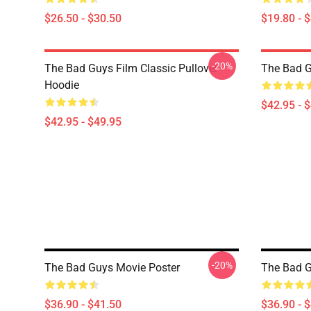
$26.50 - $30.50
$19.80 - 
-20%
The Bad Guys Film Classic Pullover
The Bad 
Hoodie
$42.95 - 
$42.95 - $49.95
-20%
The Bad Guys Movie Poster
The Bad G
$36.90 - $41.50
$36.90 - 