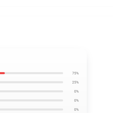
75%
25%
0%
0%
0%