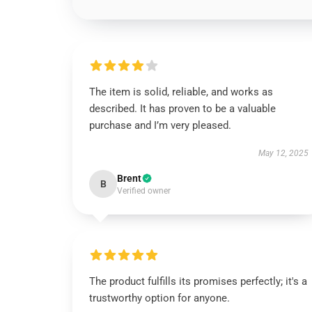
The item is solid, reliable, and works as
described. It has proven to be a valuable
purchase and I’m very pleased.
May 12, 2025
Brent
B
Verified owner
The product fulfills its promises perfectly; it's a
trustworthy option for anyone.