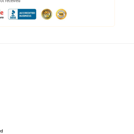
not received
ed