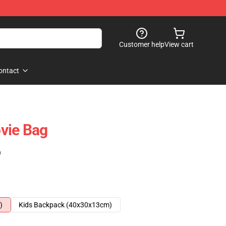
Customer help
View cart
ontact
vie Bag
)
)
Kids Backpack (40x30x13cm)