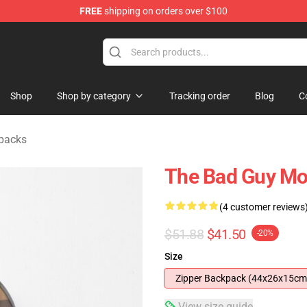
FREE
shipping on orders over $100
se Store
Shop
Shop by category
Tracking order
Blog
C
packs
The Bad Guy Mo
(4 customer reviews
$51.88
$41.50
-20%
Size
Zipper Backpack (44x26x15cm
View size guide