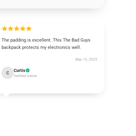
The padding is excellent. This The Bad Guys
backpack protects my electronics well.
May 10, 2025
Curtis
C
Verified owner