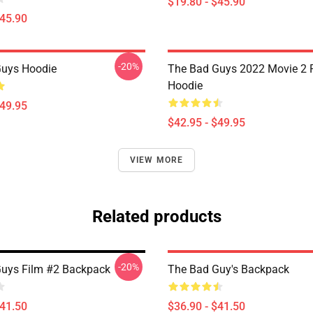
$19.80 - $45.90
$45.90
-20%
Guys Hoodie
The Bad Guys 2022 Movie 2 P
Hoodie
$49.95
$42.95 - $49.95
VIEW MORE
Related products
-20%
uys Film #2 Backpack
The Bad Guy's Backpack
$41.50
$36.90 - $41.50