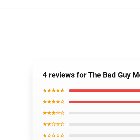
4 reviews for The Bad Guy M
★★★★★
★★★★☆
★★★☆☆
★★☆☆☆
★☆☆☆☆