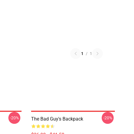
1
/
1
-20%
-20%
The Bad Guy's Backpack