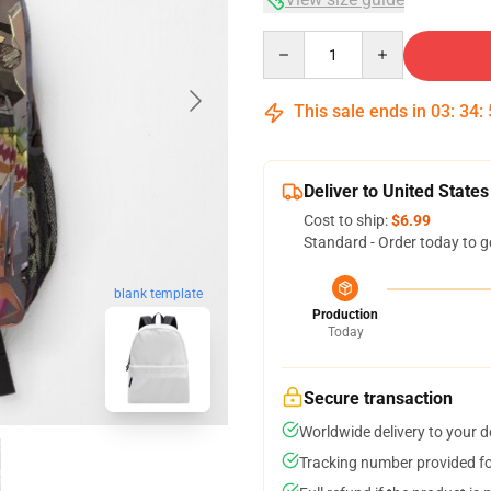
Quantity
This sale ends in
03
:
34
:
Deliver to United States
Cost to ship:
$6.99
Standard - Order today to g
blank template
Production
Today
Secure transaction
Worldwide delivery to your 
Tracking number provided for