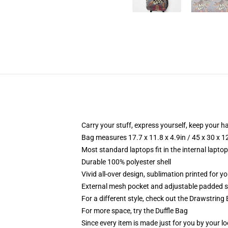
Carry your stuff, express yourself, keep your ha
Bag measures 17.7 x 11.8 x 4.9in / 45 x 30 x 1
Most standard laptops fit in the internal lapto
Durable 100% polyester shell
Vivid all-over design, sublimation printed for 
External mesh pocket and adjustable padded 
For a different style, check out the Drawstring
For more space, try the Duffle Bag
Since every item is made just for you by your loc