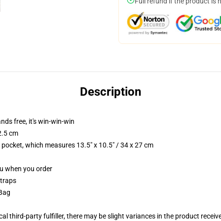
Full refund if the product is 
Description
nds free, it's win-win-win
2.5 cm
p pocket, which measures 13.5" x 10.5" / 34 x 27 cm
you when you order
straps
 Bag
al third-party fulfiller, there may be slight variances in the product receiv