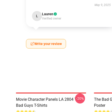
May 9, 2025
Lauren
L
Verified owner
Write your review
-20%
Movie Character Panels LA 2804 The
The Bad G
Bad Guys T-Shirts
Poster