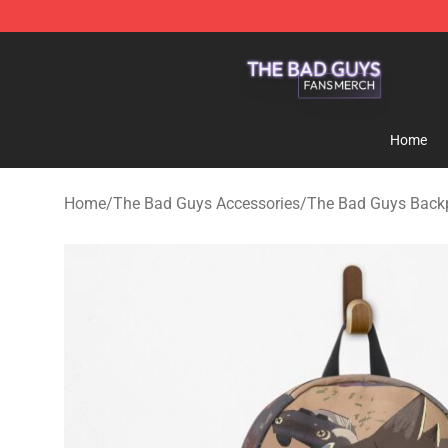
The Bad Guys Shop - Official The Bad Guys Merchandi
Home
Home
/
The Bad Guys Accessories
/
The Bad Guys Back