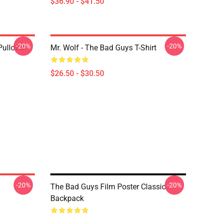
$36.90 - $41.50
-20%
-20%
ullover
Mr. Wolf - The Bad Guys T-Shirt
$26.50 - $30.50
-20%
-20%
The Bad Guys Film Poster Classic
Backpack