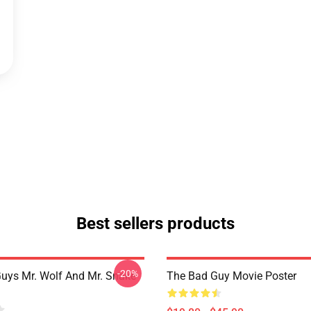
Best sellers products
-20%
uys Mr. Wolf And Mr. Snake
The Bad Guy Movie Poster