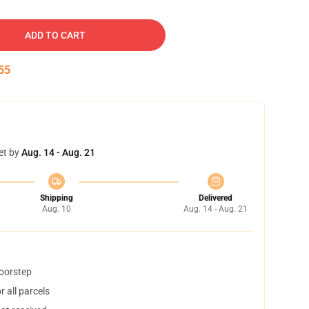
ADD TO CART
54
et by
Aug. 14 - Aug. 21
Shipping
Delivered
Aug. 10
Aug. 14 - Aug. 21
doorstep
 all parcels