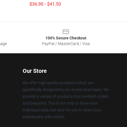
$36.90 - $41.50
100% Secure Checkout
sage
PayPal / MasterCard / Visa
Our Store
We offer high-quality products which are
specifically designed by our world-class team. We
provide a variety of products that are both stylish
and beautiful. This is not only to show your
individual style, but also for you to share your
individuality with others.