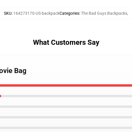
SKU
:
164273170-US-backpack
Categories
:
The Bad Guys Backpacks
,
What Customers Say
ovie Bag