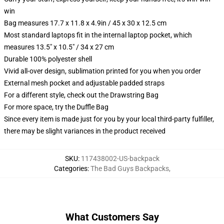
win
Bag measures 17.7 x 11.8 x 4.9in / 45 x 30 x 12.5 cm
Most standard laptops fit in the internal laptop pocket, which
measures 13.5" x 10.5" / 34 x 27 cm
Durable 100% polyester shell
Vivid all-over design, sublimation printed for you when you order
External mesh pocket and adjustable padded straps
For a different style, check out the Drawstring Bag
For more space, try the Duffle Bag
Since every item is made just for you by your local third-party fulfiller,
there may be slight variances in the product received
SKU
:
117438002-US-backpack
Categories
:
The Bad Guys Backpacks
,
What Customers Say