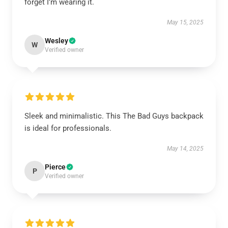
forget I'm wearing it.
May 15, 2025
Wesley
W
Verified owner
Sleek and minimalistic. This The Bad Guys backpack
is ideal for professionals.
May 14, 2025
Pierce
P
Verified owner