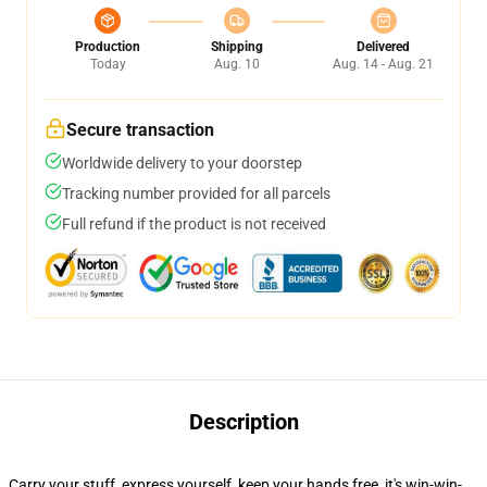
Production
Shipping
Delivered
Today
Aug. 10
Aug. 14 - Aug. 21
Secure transaction
Worldwide delivery to your doorstep
Tracking number provided for all parcels
Full refund if the product is not received
Description
Carry your stuff, express yourself, keep your hands free, it's win-win-