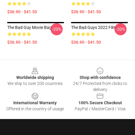
$36.90 - $41.50
$36.90 - $41.50
The Bad Guy Movie Bag
The Bad Guys 2022 Film
-20%
-20%
$36.90 - $41.50
$36.90 - $41.50
Footer
Worldwide shipping
Shop with confidence
We ship to over 200 countries
24/7 Protected from clicks to
delivery
International Warranty
100% Secure Checkout
Offered in the country of usage
PayPal / MasterCard / Visa