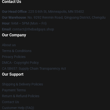
Contact Us
Our Head Office
: 225 S 6th St, Minneapolis, MN 55402
Our Warehouse
: No. 9292 Renmin Road, Qingyang District, Chengdu
Hour
: 9AM – 5PM (Mon – Fri)
Email
: contact@thebadguys.shop
Our Company
About us
Terms & Conditions
Privacy Policies
DMCA - Copyright Policy
CA SB657: Supply Chain Transparency Act
Our Support
Shipping & Delivery Policies
Payment Terms
Return & Refund Policies
Contact Us
Customer Help (FAQ)