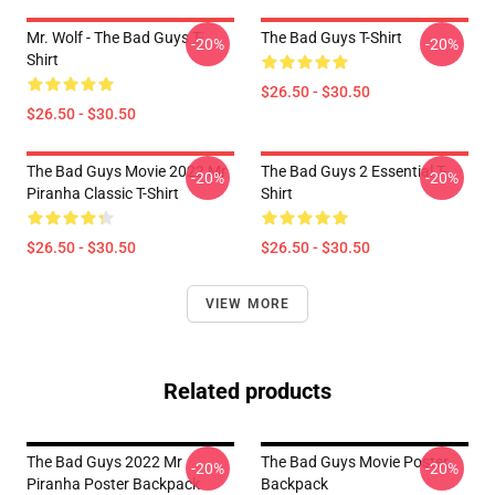
Mr. Wolf - The Bad Guys T-
The Bad Guys T-Shirt
-20%
-20%
Shirt
$26.50 - $30.50
$26.50 - $30.50
The Bad Guys Movie 2022 Mr
The Bad Guys 2 Essential T-
-20%
-20%
Piranha Classic T-Shirt
Shirt
$26.50 - $30.50
$26.50 - $30.50
VIEW MORE
Related products
The Bad Guys 2022 Mr
The Bad Guys Movie Poster
-20%
-20%
Piranha Poster Backpack
Backpack