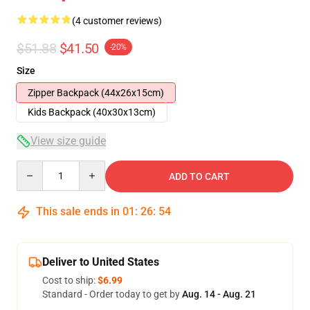
(4 customer reviews)
$51.88
$41.50
-20%
Size
Zipper Backpack (44x26x15cm)
Kids Backpack (40x30x13cm)
View size guide
Quantity
ADD TO CART
This sale ends in
01
:
26
:
54
Deliver to United States
Cost to ship:
$6.99
Standard - Order today to get by
Aug. 14 - Aug. 21