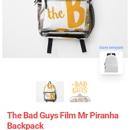
blank template
The Bad Guys Film Mr Piranha
Backpack