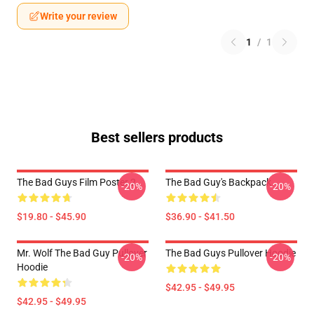
Write your review
1
/
1
Best sellers products
The Bad Guys Film Poster 2
The Bad Guy's Backpack
-20%
-20%
$19.80 - $45.90
$36.90 - $41.50
Mr. Wolf The Bad Guy Pullover
The Bad Guys Pullover Hoodie
-20%
-20%
Hoodie
$42.95 - $49.95
$42.95 - $49.95