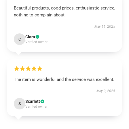
Beautiful products, good prices, enthusiastic service,
nothing to complain about.
May 11, 2025
Clara
C
Verified owner
The item is wonderful and the service was excellent.
May 9, 2025
Scarlett
S
Verified owner