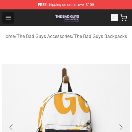
FREE
shipping on orders over $100
The Bad Guys Shop - Official The Bad Guys Merchandise
Open menu
Home
/
The Bad Guys Accessories
/
The Bad Guys Backpacks