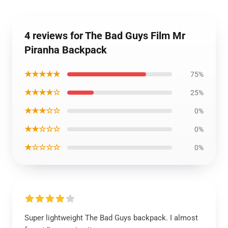
4 reviews for The Bad Guys Film Mr
Piranha Backpack
★★★★★
75%
★★★★☆
25%
★★★☆☆
0%
★★☆☆☆
0%
★☆☆☆☆
0%
Super lightweight The Bad Guys backpack. I almost