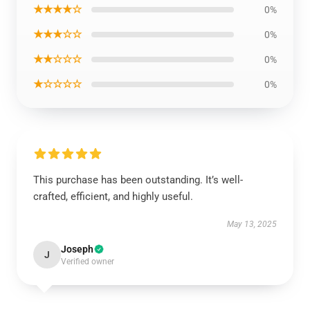
★★★★☆
0%
★★★☆☆
0%
★★☆☆☆
0%
★☆☆☆☆
0%
This purchase has been outstanding. It’s well-
crafted, efficient, and highly useful.
May 13, 2025
Joseph
J
Verified owner