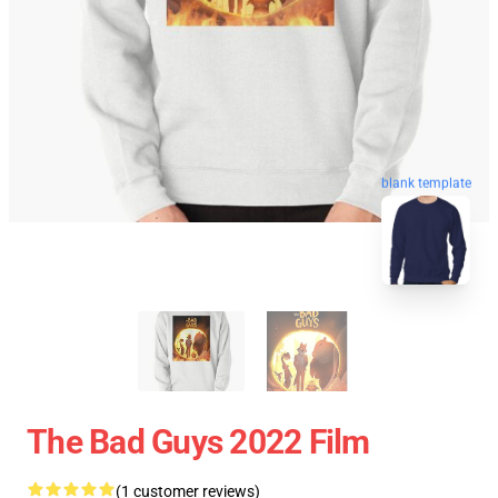
blank template
The Bad Guys 2022 Film
(1 customer reviews)