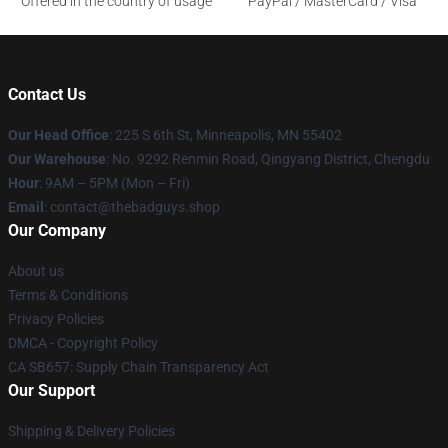
Offered in the country of usage
PayPal / MasterCard / Visa
Contact Us
Our Head Office
: 225 S 6th St, Minneapolis, MN 55402
Our Warehouse
: No. 9292 Renmin Road, Qingyang District, Chengdu
Hour
: 9AM – 5PM (Mon – Fri)
Email
: contact@thebadguys.shop
Our Company
About us
Terms & Conditions
Privacy Policies
DMCA - Copyright Policy
CA SB657: Supply Chain Transparency Act
Our Support
Shipping & Delivery Policies