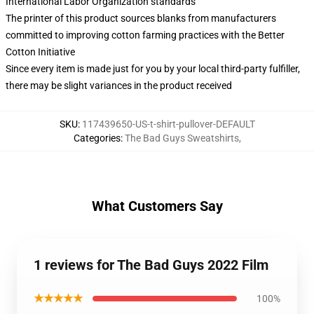
International Labor Organization standards
The printer of this product sources blanks from manufacturers
committed to improving cotton farming practices with the Better
Cotton Initiative
Since every item is made just for you by your local third-party fulfiller,
there may be slight variances in the product received
SKU
:
117439650-US-t-shirt-pullover-DEFAULT
Categories
:
The Bad Guys Sweatshirts
,
What Customers Say
1 reviews for The Bad Guys 2022 Film
★★★★★
100%