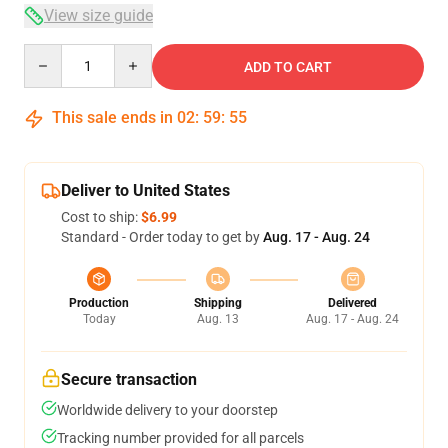
View size guide
Quantity
ADD TO CART
This sale ends in
02
:
59
:
54
Deliver to United States
Cost to ship:
$6.99
Standard - Order today to get by
Aug. 17 - Aug. 24
Production
Shipping
Delivered
Today
Aug. 13
Aug. 17 - Aug. 24
Secure transaction
Worldwide delivery to your doorstep
Tracking number provided for all parcels