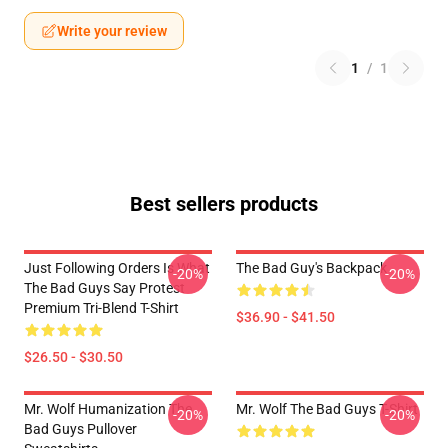
Write your review
1
/
1
Best sellers products
Just Following Orders Is What
The Bad Guy's Backpack
-20%
-20%
The Bad Guys Say Protest
Premium Tri-Blend T-Shirt
$36.90 - $41.50
$26.50 - $30.50
Mr. Wolf Humanization The
Mr. Wolf The Bad Guys T-Shirt
-20%
-20%
Bad Guys Pullover