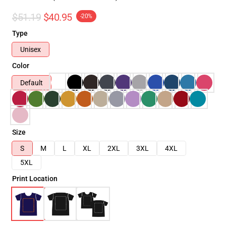
$51.19
$40.95
-20%
Type
Unisex
Color
Default
Size
S
M
L
XL
2XL
3XL
4XL
5XL
Print Location