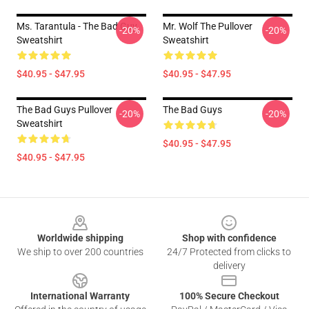
Ms. Tarantula - The Bad Guy
Mr. Wolf The Pullover
-20%
-20%
Sweatshirt
Sweatshirt
$40.95 - $47.95
$40.95 - $47.95
The Bad Guys Pullover
The Bad Guys
-20%
-20%
Sweatshirt
$40.95 - $47.95
$40.95 - $47.95
Footer
Worldwide shipping
Shop with confidence
We ship to over 200 countries
24/7 Protected from clicks to
delivery
International Warranty
100% Secure Checkout