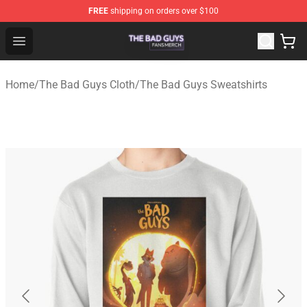
FREE
shipping on orders over $100
The Bad Guys Shop - Official The Bad Guys Merchandise
Open menu
Home
/
The Bad Guys Cloth
/
The Bad Guys Sweatshirts