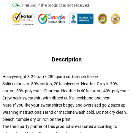
Full refund if the product is not received
Description
Heavyweight 8.25 oz. (~280 gsm) cotton-rich fleece
Solid colors are 80% cotton, 20% polyester. Heather Grey is 70%
cotton, 30% polyester. Charcoal Heather is 60% cotton, 40% polyester
Crew neck sweatshirt with ribbed cuffs, neckband and hem
Note: If you like your sweatshirts baggy and oversized go 2 sizes up
Washing instructions: Hand or machine wash cold. Do not dry clean,
bleach, tumble dry or iron on the print
The third party printer of this product is evaluated according to