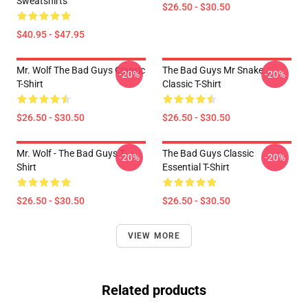
Sweatshirts
$26.50 - $30.50
$40.95 - $47.95
Mr. Wolf The Bad Guys Classic
The Bad Guys Mr Snake
-20%
-20%
T-Shirt
Classic T-Shirt
$26.50 - $30.50
$26.50 - $30.50
Mr. Wolf - The Bad Guys T-
The Bad Guys Classic
-20%
-20%
Shirt
Essential T-Shirt
$26.50 - $30.50
$26.50 - $30.50
VIEW MORE
Related products