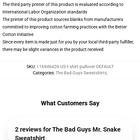
The third party printer of this product is evaluated according to
International Labor Organization standards
The printer of this product sources blanks from manufacturers
committed to improving cotton farming practices with the Better
Cotton Initiative
Since every item is made just for you by your local third-party fulfiller,
there may be slight variances in the product received
SKU
:
116946426-US-t-shirt-pullover-DEFAULT
Categories
:
The Bad Guys Sweatshirts
,
What Customers Say
2 reviews for The Bad Guys Mr. Snake
Sweatshirt