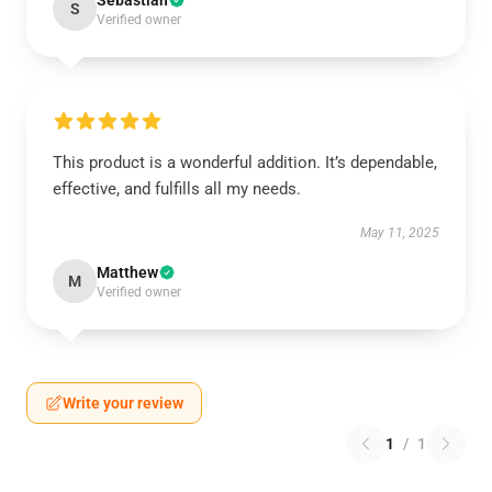
Sebastian
S
Verified owner
This product is a wonderful addition. It’s dependable,
effective, and fulfills all my needs.
May 11, 2025
Matthew
M
Verified owner
Write your review
1
/
1