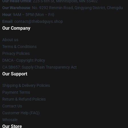
Our Head Office
: 225 S 6th St, Minneapolis, MN 55402
Our Warehouse
: No. 9292 Renmin Road, Qingyang District, Chengdu
Hour
: 9AM – 5PM (Mon – Fri)
Email
: contact@thebadguys.shop
Our Company
About us
Terms & Conditions
Privacy Policies
DMCA - Copyright Policy
CA SB657: Supply Chain Transparency Act
Our Support
Shipping & Delivery Policies
Payment Terms
Return & Refund Policies
Contact Us
Customer Help (FAQ)
Whosale
Our Store