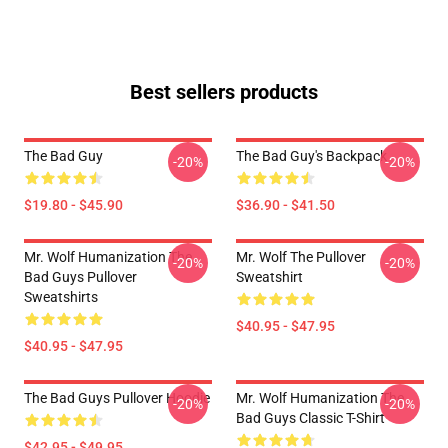
Best sellers products
The Bad Guy
The Bad Guy's Backpack
-20%
-20%
$19.80 - $45.90
$36.90 - $41.50
Mr. Wolf Humanization The
Mr. Wolf The Pullover
-20%
-20%
Bad Guys Pullover
Sweatshirt
Sweatshirts
$40.95 - $47.95
$40.95 - $47.95
The Bad Guys Pullover Hoodie
Mr. Wolf Humanization The
-20%
-20%
Bad Guys Classic T-Shirt
$42.95 - $49.95