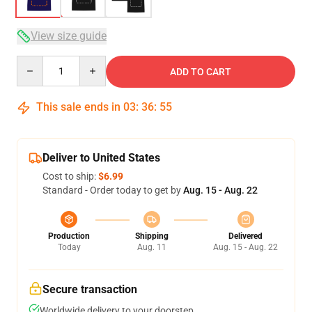
View size guide
Quantity
ADD TO CART
This sale ends in
03
:
36
:
54
Deliver to United States
Cost to ship:
$6.99
Standard - Order today to get by
Aug. 15 - Aug. 22
Production
Shipping
Delivered
Today
Aug. 11
Aug. 15 - Aug. 22
Secure transaction
Worldwide delivery to your doorstep