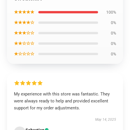
★★★★★
100%
★★★★☆
0%
★★★☆☆
0%
★★☆☆☆
0%
★☆☆☆☆
0%
My experience with this store was fantastic. They
were always ready to help and provided excellent
support for my order adjustments.
May 14, 2025