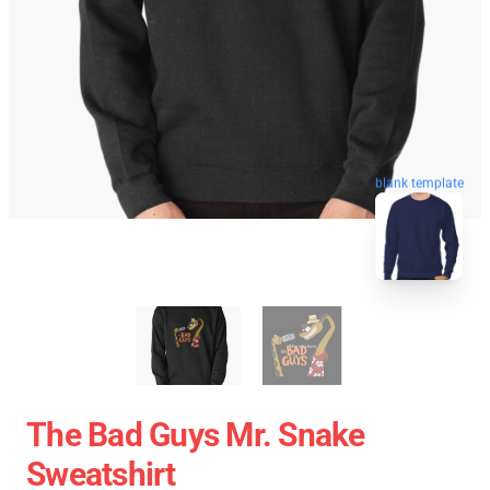
blank template
The Bad Guys Mr. Snake
Sweatshirt