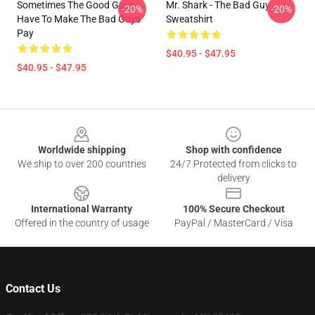
Sometimes The Good Guys
Mr. Shark - The Bad Guy
-20%
-20%
Have To Make The Bad Guys
Sweatshirt
Pay
$40.95 - $47.95
$40.95 - $47.95
Footer
Worldwide shipping
Shop with confidence
We ship to over 200 countries
24/7 Protected from clicks to
delivery
International Warranty
100% Secure Checkout
Offered in the country of usage
PayPal / MasterCard / Visa
Contact Us