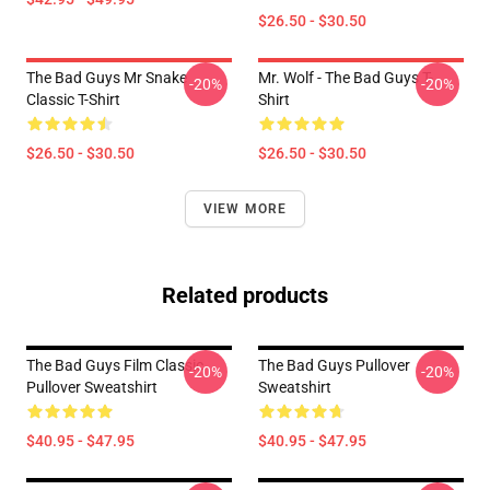
$26.50 - $30.50
The Bad Guys Mr Snake
Mr. Wolf - The Bad Guys T-
-20%
-20%
Classic T-Shirt
Shirt
$26.50 - $30.50
$26.50 - $30.50
VIEW MORE
Related products
The Bad Guys Film Classic
The Bad Guys Pullover
-20%
-20%
Pullover Sweatshirt
Sweatshirt
$40.95 - $47.95
$40.95 - $47.95