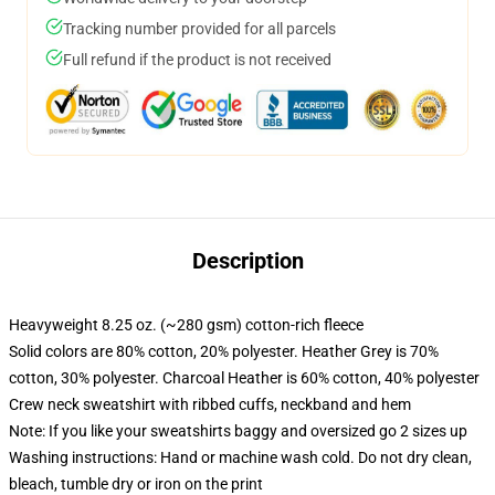
Tracking number provided for all parcels
Full refund if the product is not received
Description
Heavyweight 8.25 oz. (~280 gsm) cotton-rich fleece
Solid colors are 80% cotton, 20% polyester. Heather Grey is 70%
cotton, 30% polyester. Charcoal Heather is 60% cotton, 40% polyester
Crew neck sweatshirt with ribbed cuffs, neckband and hem
Note: If you like your sweatshirts baggy and oversized go 2 sizes up
Washing instructions: Hand or machine wash cold. Do not dry clean,
bleach, tumble dry or iron on the print