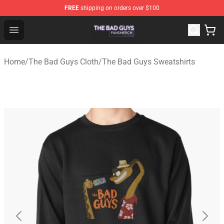
FREE
shipping on orders over $100
The Bad Guys Shop - Official The Bad Guys Merchandise
Open menu
Home
/
The Bad Guys Cloth
/
The Bad Guys Sweatshirts