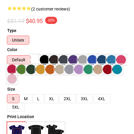
(2 customer reviews)
$51.19
$40.95
-20%
Type
Unisex
Color
Default
Size
S
M
L
XL
2XL
3XL
4XL
5XL
Print Location