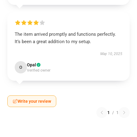
The item arrived promptly and functions perfectly.
It’s been a great addition to my setup.
May 10, 2025
Opal
O
Verified owner
Write your review
1
/
1