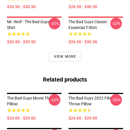
$26.50 - $30.50
$26.50 - $30.50
Mr. Wolf - The Bad Guys T-
The Bad Guys Classic
-20%
-20%
Shirt
Essential T-Shirt
$26.50 - $30.50
$26.50 - $30.50
VIEW MORE
Related products
The Bad Guys Movie Throw
The Bad Guys 2022 Film
-20%
-20%
Pillow
Throw Pillow
$24.00 - $29.00
$24.00 - $29.00