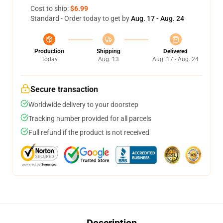
Cost to ship:
$6.99
Standard - Order today to get by
Aug. 17 - Aug. 24
Production
Shipping
Delivered
Today
Aug. 13
Aug. 17 - Aug. 24
Secure transaction
Worldwide delivery to your doorstep
Tracking number provided for all parcels
Full refund if the product is not received