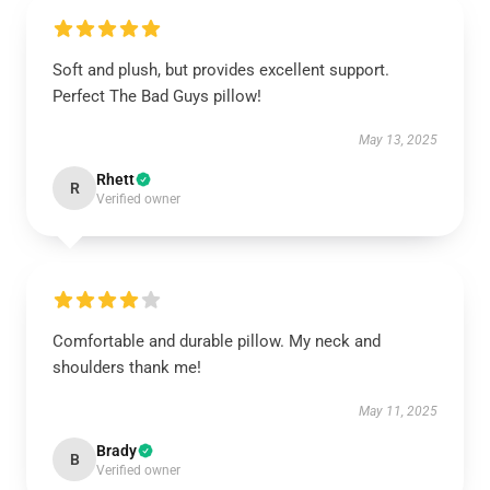
Soft and plush, but provides excellent support.
Perfect The Bad Guys pillow!
May 13, 2025
Rhett
R
Verified owner
Comfortable and durable pillow. My neck and
shoulders thank me!
May 11, 2025
Brady
B
Verified owner