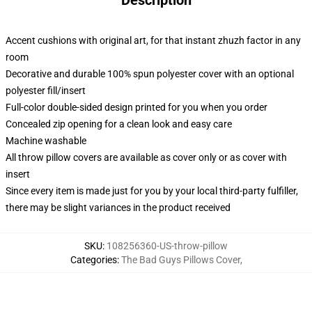
Description
Accent cushions with original art, for that instant zhuzh factor in any
room
Decorative and durable 100% spun polyester cover with an optional
polyester fill/insert
Full-color double-sided design printed for you when you order
Concealed zip opening for a clean look and easy care
Machine washable
All throw pillow covers are available as cover only or as cover with
insert
Since every item is made just for you by your local third-party fulfiller,
there may be slight variances in the product received
SKU
:
108256360-US-throw-pillow
Categories
:
The Bad Guys Pillows Cover
,