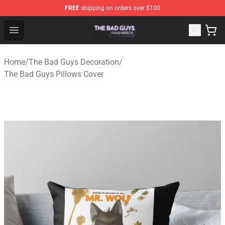
FREE
shipping on orders over $100
The Bad Guys Shop - Official The Bad Guys Merchandise
Open menu
Home
/
The Bad Guys Decoration
/
The Bad Guys Pillows Cover