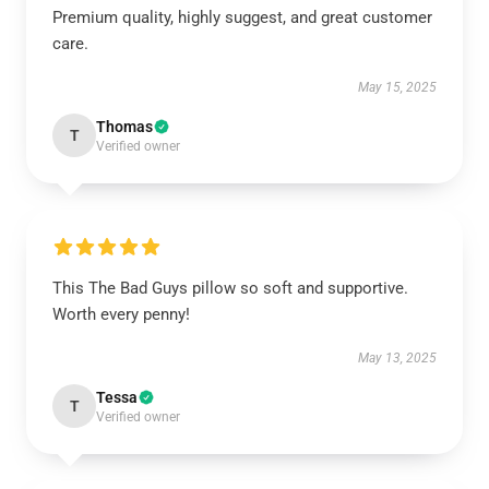
Premium quality, highly suggest, and great customer
care.
May 15, 2025
Thomas
T
Verified owner
This The Bad Guys pillow so soft and supportive.
Worth every penny!
May 13, 2025
Tessa
T
Verified owner