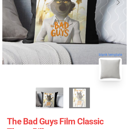
blank template
The Bad Guys Film Classic