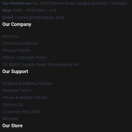
Our Warehouse
: No. 9292 Renmin Road, Qingyang District, Chengdu
Hour
: 9AM – 5PM (Mon – Fri)
Email
: contact@thebadguys.shop
Our Company
About us
Terms & Conditions
Privacy Policies
DMCA - Copyright Policy
CA SB657: Supply Chain Transparency Act
Our Support
Shipping & Delivery Policies
Payment Terms
Return & Refund Policies
Contact Us
Customer Help (FAQ)
Whosale
Our Store