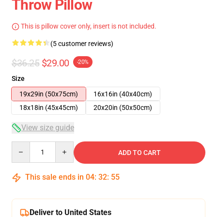
Throw Pillow
This is pillow cover only, insert is not included.
(5 customer reviews)
$36.25
$29.00
-20%
Size
19x29in (50x75cm)
16x16in (40x40cm)
18x18in (45x45cm)
20x20in (50x50cm)
View size guide
Quantity
ADD TO CART
This sale ends in
04
:
32
:
54
Deliver to United States