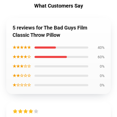
What Customers Say
5 reviews for The Bad Guys Film
Classic Throw Pillow
★★★★★
40%
★★★★☆
60%
★★★☆☆
0%
★★☆☆☆
0%
★☆☆☆☆
0%