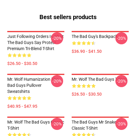
Best sellers products
Just Following Orders Is What
The Bad Guy's Backpack
-20%
-20%
The Bad Guys Say Protest
Premium Tri-Blend T-Shirt
$36.90 - $41.50
$26.50 - $30.50
Mr. Wolf Humanization The
Mr. Wolf The Bad Guys T-Shirt
-20%
-20%
Bad Guys Pullover
Sweatshirts
$26.50 - $30.50
$40.95 - $47.95
Mr. Wolf The Bad Guys Classic
The Bad Guys Mr Snake
-20%
-20%
T-Shirt
Classic T-Shirt