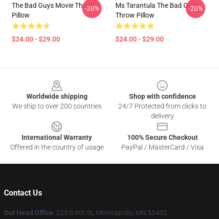
The Bad Guys Movie Throw
Ms Tarantula The Bad Guys
-20%
-20%
Pillow
Throw Pillow
$24.00 - $29.00
$24.00 - $29.00
Footer
Worldwide shipping
Shop with confidence
We ship to over 200 countries
24/7 Protected from clicks to
delivery
International Warranty
100% Secure Checkout
Offered in the country of usage
PayPal / MasterCard / Visa
Contact Us
Our Head Office
: 225 S 6th St, Minneapolis, MN 55402