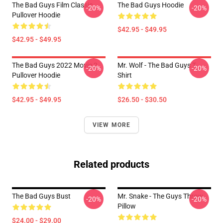
The Bad Guys Film Classic
The Bad Guys Hoodie
-20%
-20%
Pullover Hoodie
$42.95 - $49.95
$42.95 - $49.95
The Bad Guys 2022 Movie 2
Mr. Wolf - The Bad Guys T-
-20%
-20%
Pullover Hoodie
Shirt
$42.95 - $49.95
$26.50 - $30.50
VIEW MORE
Related products
The Bad Guys Bust
Mr. Snake - The Guys Throw
-20%
-20%
Pillow
$24.00 - $29.00