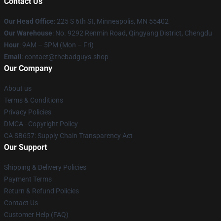
Contact Us
Our Head Office
: 225 S 6th St, Minneapolis, MN 55402
Our Warehouse
: No. 9292 Renmin Road, Qingyang District, Chengdu
Hour
: 9AM – 5PM (Mon – Fri)
Email
: contact@thebadguys.shop
Our Company
About us
Terms & Conditions
Privacy Policies
DMCA - Copyright Policy
CA SB657: Supply Chain Transparency Act
Our Support
Shipping & Delivery Policies
Payment Terms
Return & Refund Policies
Contact Us
Customer Help (FAQ)