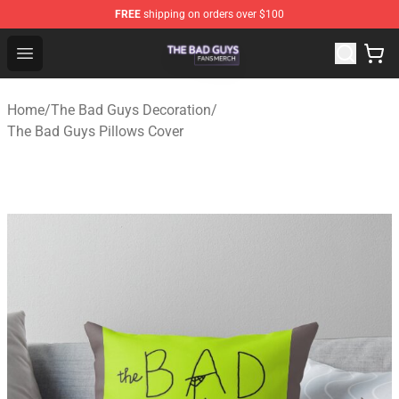
FREE
shipping on orders over $100
The Bad Guys Shop - Official The Bad Guys Merchandise
Open menu
Home
/
The Bad Guys Decoration
/
The Bad Guys Pillows Cover