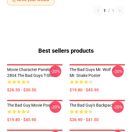
1
/
1
Best sellers products
Movie Character Panels LA
The Bad Guys Mr. Wolf And
-20%
-20%
2804 The Bad Guys T-Shirts
Mr. Snake Poster
$26.50 - $30.50
$19.80 - $45.90
The Bad Guy Movie Poster
The Bad Guy's Backpack
-20%
-20%
$19.80 - $45.90
$36.90 - $41.50