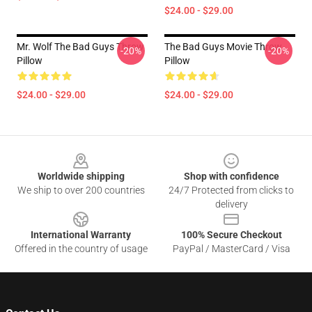
$24.00 - $29.00
Mr. Wolf The Bad Guys Throw
The Bad Guys Movie Throw
-20%
-20%
Pillow
Pillow
$24.00 - $29.00
$24.00 - $29.00
Footer
Worldwide shipping
Shop with confidence
We ship to over 200 countries
24/7 Protected from clicks to
delivery
International Warranty
100% Secure Checkout
Offered in the country of usage
PayPal / MasterCard / Visa