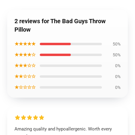
2 reviews for The Bad Guys Throw
Pillow
★★★★★
50%
★★★★☆
50%
★★★☆☆
0%
★★☆☆☆
0%
★☆☆☆☆
0%
Amazing quality and hypoallergenic. Worth every