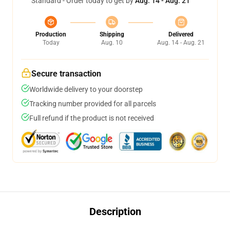
Standard - Order today to get by
Aug. 14 - Aug. 21
Production
Shipping
Delivered
Today
Aug. 10
Aug. 14 - Aug. 21
Secure transaction
Worldwide delivery to your doorstep
Tracking number provided for all parcels
Full refund if the product is not received
Description