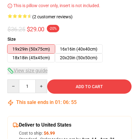
This is pillow cover only, insert is not included.
(2 customer reviews)
$36.25
$29.00
-20%
Size
19x29in (50x75cm)
16x16in (40x40cm)
18x18in (45x45cm)
20x20in (50x50cm)
View size guide
Quantity
ADD TO CART
This sale ends in
01
:
06
:
54
Deliver to United States
Cost to ship:
$6.99