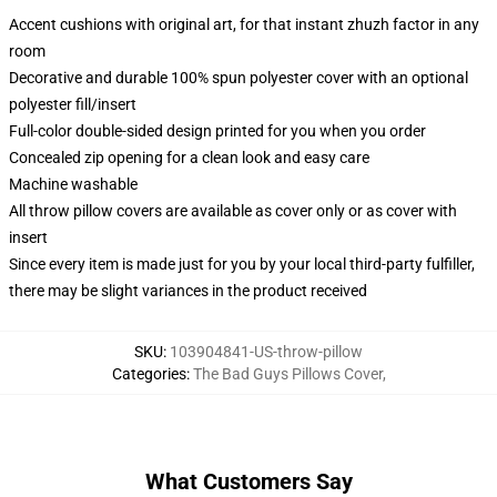
Accent cushions with original art, for that instant zhuzh factor in any
room
Decorative and durable 100% spun polyester cover with an optional
polyester fill/insert
Full-color double-sided design printed for you when you order
Concealed zip opening for a clean look and easy care
Machine washable
All throw pillow covers are available as cover only or as cover with
insert
Since every item is made just for you by your local third-party fulfiller,
there may be slight variances in the product received
SKU
:
103904841-US-throw-pillow
Categories
:
The Bad Guys Pillows Cover
,
What Customers Say