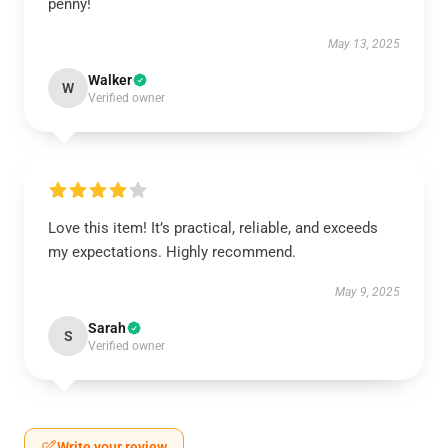
penny!
May 13, 2025
Walker
W
Verified owner
Love this item! It’s practical, reliable, and exceeds
my expectations. Highly recommend.
May 9, 2025
Sarah
S
Verified owner
Write your review