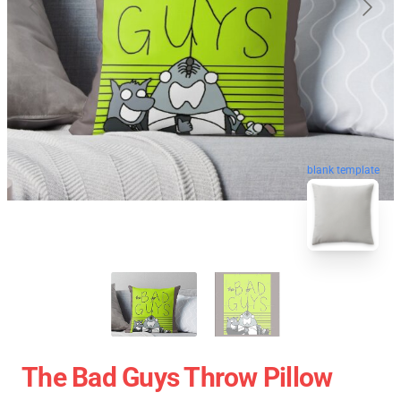
blank template
The Bad Guys Throw Pillow