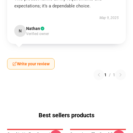
expectations; it’s a dependable choice.
May 9, 2025
Nathan
N
Verified owner
Write your review
1
/
1
Best sellers products