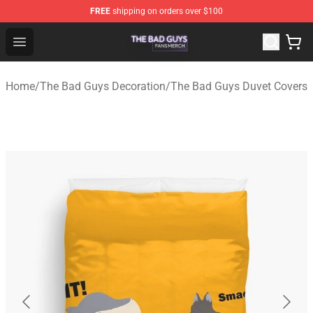
FREE
shipping on orders over $100
The Bad Guys Shop - Official The Bad Guys Merchandise
Open menu
Home
/
The Bad Guys Decoration
/
The Bad Guys Duvet Covers