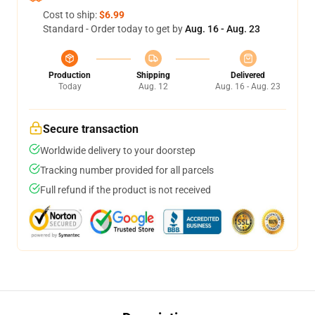
Cost to ship:
$6.99
Standard - Order today to get by
Aug. 16 - Aug. 23
Production
Shipping
Delivered
Today
Aug. 12
Aug. 16 - Aug. 23
Secure transaction
Worldwide delivery to your doorstep
Tracking number provided for all parcels
Full refund if the product is not received