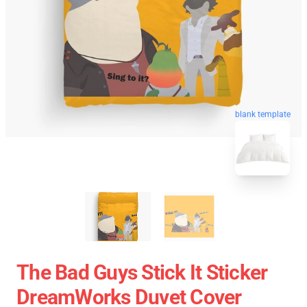
blank template
The Bad Guys Stick It Sticker
DreamWorks Duvet Cover