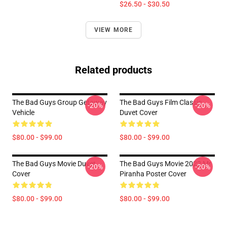
$26.50 - $30.50
VIEW MORE
Related products
The Bad Guys Group Getaway
The Bad Guys Film Classic
-20%
-20%
Vehicle
Duvet Cover
$80.00 - $99.00
$80.00 - $99.00
The Bad Guys Movie Duvet
The Bad Guys Movie 2022 Mr
-20%
-20%
Cover
Piranha Poster Cover
$80.00 - $99.00
$80.00 - $99.00