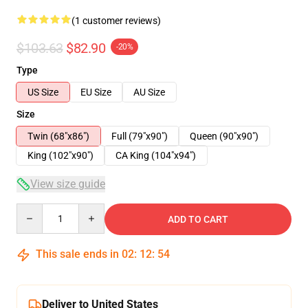
(1 customer reviews)
$103.63
$82.90
-20%
Type
US Size
EU Size
AU Size
Size
Twin (68"x86")
Full (79"x90")
Queen (90"x90")
King (102"x90")
CA King (104"x94")
View size guide
Quantity
ADD TO CART
This sale ends in
02
:
12
:
53
Deliver to United States