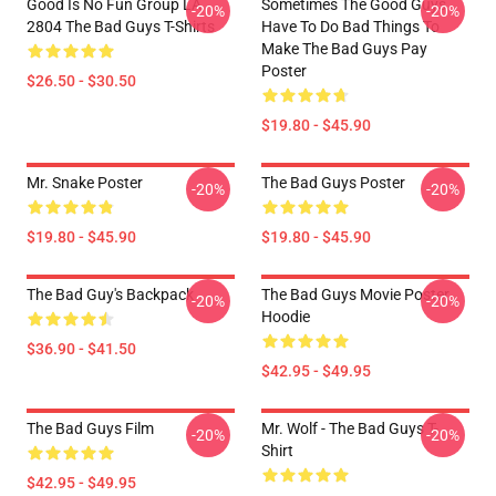
Good Is No Fun Group LA
Sometimes The Good Guys
-20%
-20%
2804 The Bad Guys T-Shirts
Have To Do Bad Things To
Make The Bad Guys Pay
Poster
$26.50 - $30.50
$19.80 - $45.90
Mr. Snake Poster
The Bad Guys Poster
-20%
-20%
$19.80 - $45.90
$19.80 - $45.90
The Bad Guy's Backpack
The Bad Guys Movie Poster
-20%
-20%
Hoodie
$36.90 - $41.50
$42.95 - $49.95
The Bad Guys Film
Mr. Wolf - The Bad Guys T-
-20%
-20%
Shirt
$42.95 - $49.95