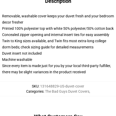
Description
Removable, washable cover keeps your duvet fresh and your bedroom
decor fresher
Printed 100% polyester top with white 50% polyester/50% cotton back
Concealed zipper opening and internal insert ties for easy assembly
Twin to King sizes available, and Twin fits most extra-long college
dorm beds; check sizing guide for detailed measurements
Duvet insert not included
Machine washable
Since every item is made just for you by your local third-party fulfiller,
there may be slight variances in the product received
SKU
:
131648829-US-duvet-cover
Categories
:
The Bad Guys Duvet Covers
,