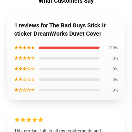
What Customers Say
1 reviews for The Bad Guys Stick It
sticker DreamWorks Duvet Cover
★★★★★
100%
★★★★☆
0%
★★★☆☆
0%
★★☆☆☆
0%
★☆☆☆☆
0%
This product fulfills all my requirements and