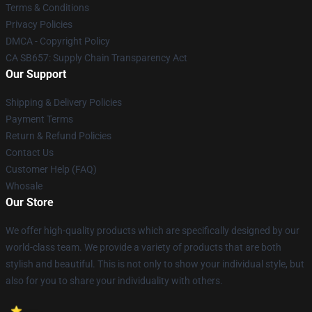
Terms & Conditions
Privacy Policies
DMCA - Copyright Policy
CA SB657: Supply Chain Transparency Act
Our Support
Shipping & Delivery Policies
Payment Terms
Return & Refund Policies
Contact Us
Customer Help (FAQ)
Whosale
Our Store
We offer high-quality products which are specifically designed by our
world-class team. We provide a variety of products that are both
stylish and beautiful. This is not only to show your individual style, but
also for you to share your individuality with others.