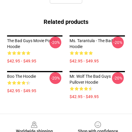
Related products
The Bad Guys Movie Poster
Ms. Tarantula - The Bad Guy
-20%
-20%
Hoodie
Hoodie
$42.95 - $49.95
$42.95 - $49.95
Boo The Hoodie
Mr. Wolf The Bad Guys
-20%
-20%
Pullover Hoodie
$42.95 - $49.95
$42.95 - $49.95
Footer
Worldwide shipping
Shop with confidence