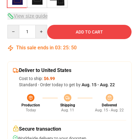
View size guide
Quantity
ADD TO CART
This sale ends in
03
:
25
:
50
Deliver to United States
Cost to ship:
$6.99
Standard - Order today to get by
Aug. 15 - Aug. 22
Production
Shipping
Delivered
Today
Aug. 11
Aug. 15 - Aug. 22
Secure transaction
Worldwide delivery to your doorstep