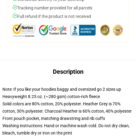
Tracking number provided for all parcels
Full refund if the product is not received
Description
Note: If you like your hoodies baggy and oversized go 2 sizes up
Heavyweight 8.25 oz. (~280 gsm) cotton-rich fleece
Solid colors are 80% cotton, 20% polyester. Heather Grey is 70%
cotton, 30% polyester. Charcoal Heather is 60% cotton, 40% polyester
Front pouch pocket, matching drawstring and rib cuffs
Washing instructions: Hand or machine wash cold. Do not dry clean,
bleach, tumble dry or iron on the print