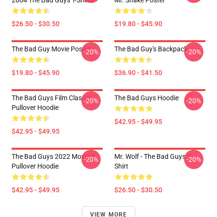
2804 The Bad Guys T-Shirts
Mr. Snake Poster
$26.50 - $30.50
$19.80 - $45.90
The Bad Guy Movie Poster
The Bad Guy's Backpack
-20%
-20%
$19.80 - $45.90
$36.90 - $41.50
The Bad Guys Film Classic
The Bad Guys Hoodie
-20%
-20%
Pullover Hoodie
$42.95 - $49.95
$42.95 - $49.95
The Bad Guys 2022 Movie 2
Mr. Wolf - The Bad Guys T-
-20%
-20%
Pullover Hoodie
Shirt
$42.95 - $49.95
$26.50 - $30.50
VIEW MORE