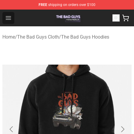
FREE
shipping on orders over $100
The Bad Guys Shop - Official The Bad Guys Merchandise
Open menu
Home
/
The Bad Guys Cloth
/
The Bad Guys Hoodies