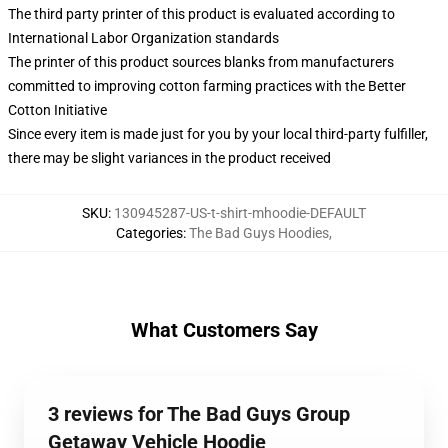
The third party printer of this product is evaluated according to
International Labor Organization standards
The printer of this product sources blanks from manufacturers
committed to improving cotton farming practices with the Better
Cotton Initiative
Since every item is made just for you by your local third-party fulfiller,
there may be slight variances in the product received
SKU
:
130945287-US-t-shirt-mhoodie-DEFAULT
Categories
:
The Bad Guys Hoodies
,
What Customers Say
3 reviews for The Bad Guys Group
Getaway Vehicle Hoodie