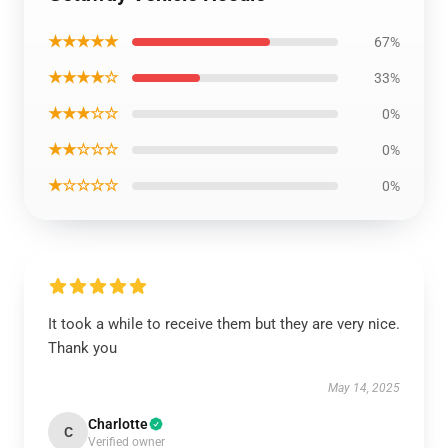
★★★★★
67%
★★★★☆
33%
★★★☆☆
0%
★★☆☆☆
0%
★☆☆☆☆
0%
It took a while to receive them but they are very nice.
Thank you
May 14, 2025
Charlotte
C
Verified owner