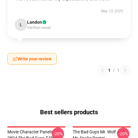
May 10, 2025
Landon
L
Verified owner
Write your review
1
/
1
Best sellers products
Movie Character Panels LA
The Bad Guys Mr. Wolf And
-20%
-20%