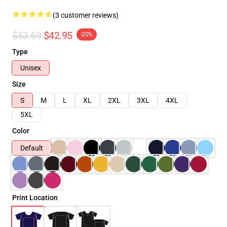
(3 customer reviews)
$53.69
$42.95
-20%
Type
Unisex
Size
S
M
L
XL
2XL
3XL
4XL
5XL
Color
Default
Print Location