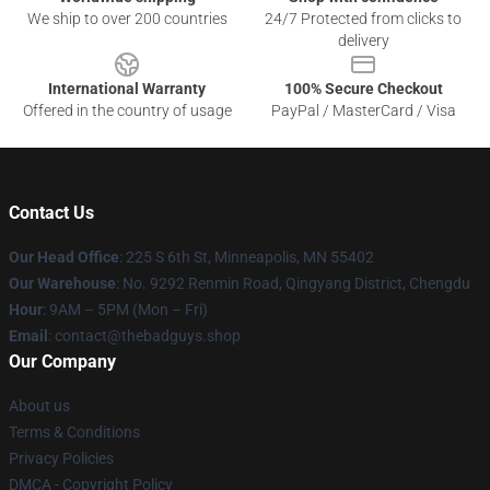
We ship to over 200 countries
24/7 Protected from clicks to
delivery
International Warranty
100% Secure Checkout
Offered in the country of usage
PayPal / MasterCard / Visa
Contact Us
Our Head Office
: 225 S 6th St, Minneapolis, MN 55402
Our Warehouse
: No. 9292 Renmin Road, Qingyang District, Chengdu
Hour
: 9AM – 5PM (Mon – Fri)
Email
: contact@thebadguys.shop
Our Company
About us
Terms & Conditions
Privacy Policies
DMCA - Copyright Policy