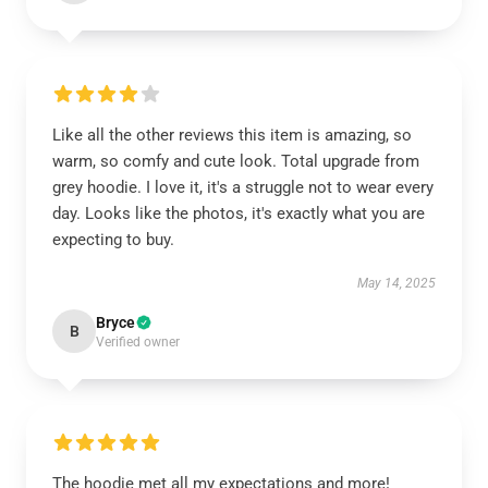
Like all the other reviews this item is amazing, so
warm, so comfy and cute look. Total upgrade from
grey hoodie. I love it, it's a struggle not to wear every
day. Looks like the photos, it's exactly what you are
expecting to buy.
May 14, 2025
Bryce
B
Verified owner
The hoodie met all my expectations and more!