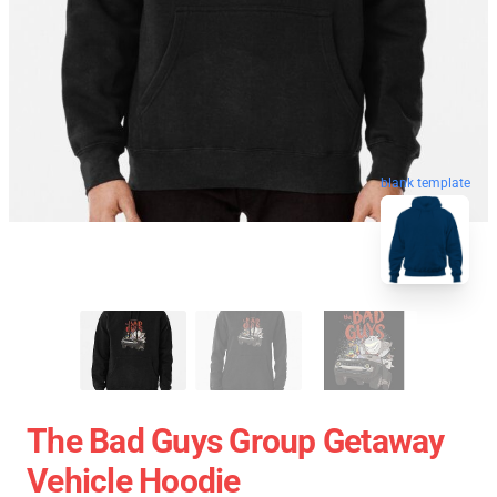
blank template
The Bad Guys Group Getaway
Vehicle Hoodie