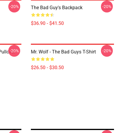
-20%
-20%
The Bad Guy's Backpack
$36.90 - $41.50
-20%
-20%
ullover
Mr. Wolf - The Bad Guys T-Shirt
$26.50 - $30.50