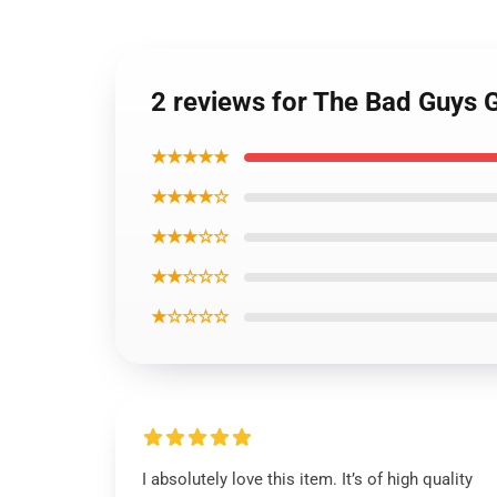
2 reviews for The Bad Guys G
★★★★★
★★★★☆
★★★☆☆
★★☆☆☆
★☆☆☆☆
I absolutely love this item. It’s of high quality