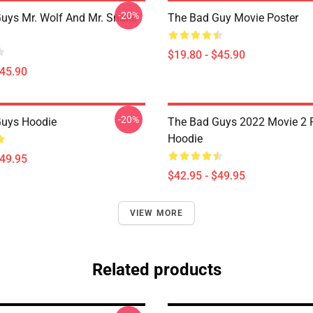
-20%
uys Mr. Wolf And Mr. Snake
The Bad Guy Movie Poster
$19.80 - $45.90
$45.90
-20%
Guys Hoodie
The Bad Guys 2022 Movie 2 P
Hoodie
$49.95
$42.95 - $49.95
VIEW MORE
Related products