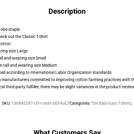
Description
robe staple
check out the Classic T-Shirt
cotton
ring size Large
ll and wearing size Small
m tall and wearing size Medium
uated according to International Labor Organization standards
m manufacturers committed to improving cotton farming practices with the
al third-party fulfiller, there may be slight variances in the product receiv
SKU
:
130945287-US-t-shirt-DEFAULT
Categories
:
The Bad Guys T-Shirts
,
What Customers Say