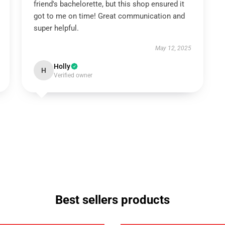
friend's bachelorette, but this shop ensured it
got to me on time! Great communication and
super helpful.
May 12, 2025
Holly
H
Verified owner
Best sellers products