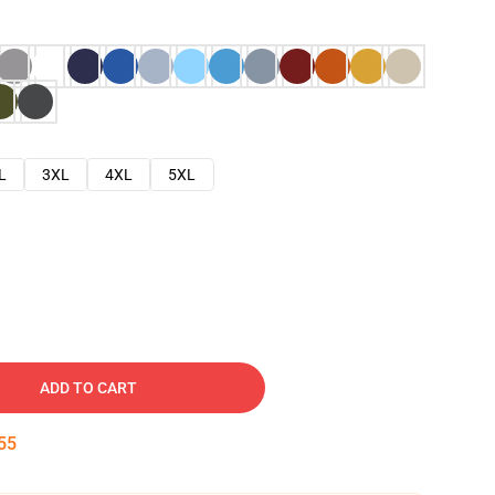
L
3XL
4XL
5XL
ADD TO CART
54