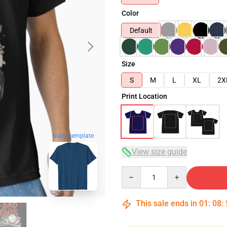
Color
Default
Size
S
M
L
XL
2X
Print Location
blank template
View size guide
Quantity
This sale ends in
01
:
08
: