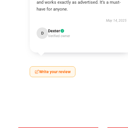
and works exactly as advertised. It’s a must-
have for anyone.
May 14, 2025
Dexter
D
Verified owner
Write your review