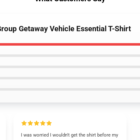
roup Getaway Vehicle Essential T-Shirt
I was worried I wouldn't get the shirt before my