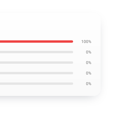
100%
0%
0%
0%
0%