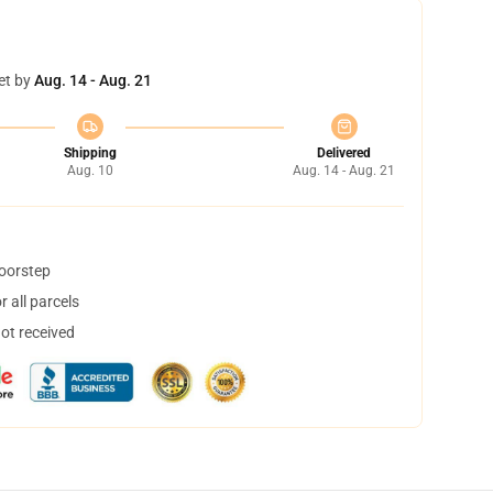
et by
Aug. 14 - Aug. 21
Shipping
Delivered
Aug. 10
Aug. 14 - Aug. 21
doorstep
 all parcels
not received