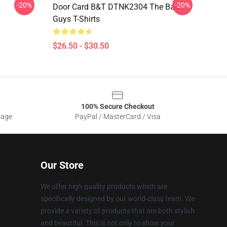
-20%
-20%
Door Card B&T DTNK2304 The Bad
Guys T-Shirts
$26.50 - $30.50
100% Secure Checkout
sage
PayPal / MasterCard / Visa
Our Store
We offer high-quality products which are
specifically designed by our world-class team. We
provide a variety of products that are both stylish
and beautiful. This is not only to show your