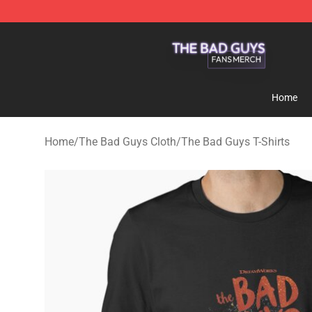
The Bad Guys Shop - Official The Bad Guys Merchandi
Home
Home
/
The Bad Guys Cloth
/
The Bad Guys T-Shirts