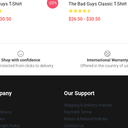
-20%
uys T-Shirt
The Bad Guys Classic T-Shirt
$30.50
$26.50 - $30.50
Shop with confidence
International Warranty
otected from clicks to delivery
Offered in the country of u
pany
Our Support
Shipping & Delivery Policies
itions
Payment Terms
ies
Return & Refund Policies
ight Policy
Contact Us