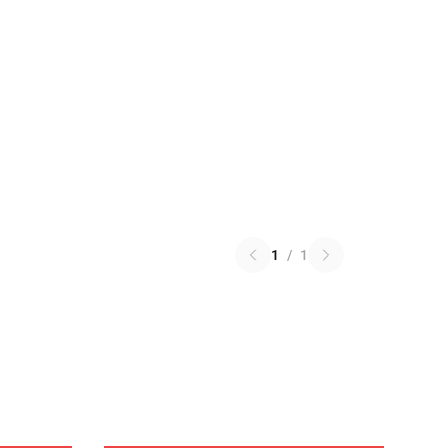
1
/
1