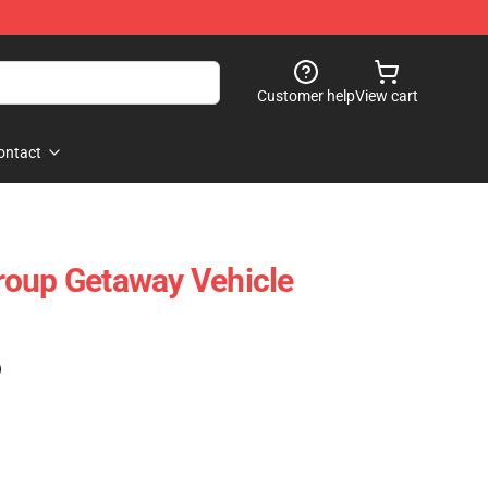
Customer help
View cart
ontact
roup Getaway Vehicle
)