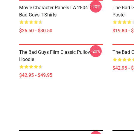
-20%
Movie Character Panels LA 2804 The
The Bad G
Bad Guys T-Shirts
Poster
$26.50 - $30.50
$19.80 - 
-20%
The Bad Guys Film Classic Pullover
The Bad 
Hoodie
$42.95 - 
$42.95 - $49.95