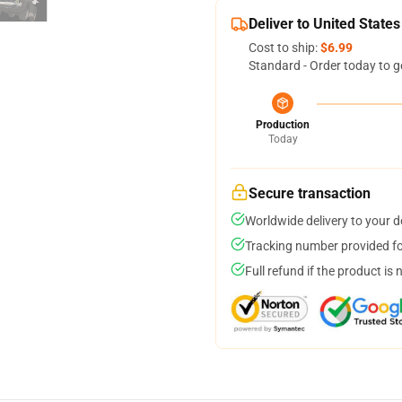
Deliver to United States
Cost to ship:
$6.99
Standard - Order today to g
Production
Today
Secure transaction
Worldwide delivery to your 
Tracking number provided for
Full refund if the product is 