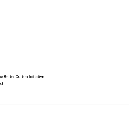
 Better Cotton Initiative
ed