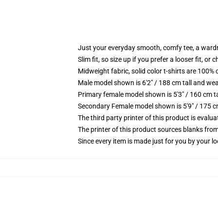
Just your everyday smooth, comfy tee, a ward
Slim fit, so size up if you prefer a looser fit, or 
Midweight fabric, solid color t-shirts are 100% 
Male model shown is 6'2" / 188 cm tall and wea
Primary female model shown is 5'3" / 160 cm ta
Secondary Female model shown is 5'9" / 175 c
The third party printer of this product is eval
The printer of this product sources blanks fro
Since every item is made just for you by your loc