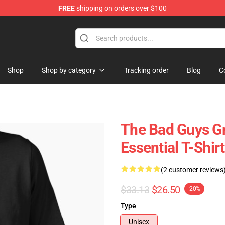
FREE
shipping on orders over $100
se Store
Shop
Shop by category
Tracking order
Blog
C
The Bad Guys G
Essential T-Shirt
(2 customer reviews
$33.13
$26.50
-20%
Type
Unisex