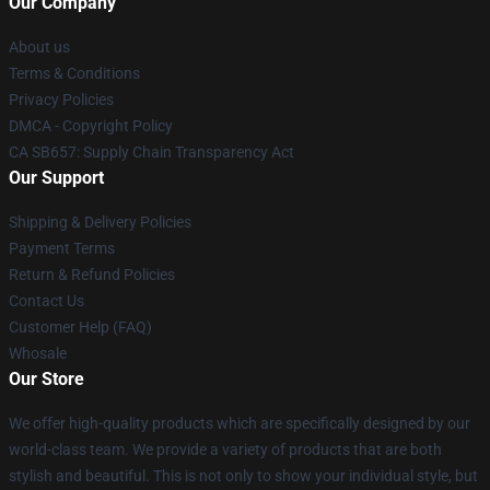
Our Company
About us
Terms & Conditions
Privacy Policies
DMCA - Copyright Policy
CA SB657: Supply Chain Transparency Act
Our Support
Shipping & Delivery Policies
Payment Terms
Return & Refund Policies
Contact Us
Customer Help (FAQ)
Whosale
Our Store
We offer high-quality products which are specifically designed by our
world-class team. We provide a variety of products that are both
stylish and beautiful. This is not only to show your individual style, but