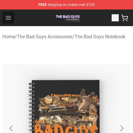
FREE
shipping on orders over $100
The Bad Guys Shop - Official The Bad Guys Merchandise
Open menu
Home
/
The Bad Guys Accessories
/
The Bad Guys Notebook