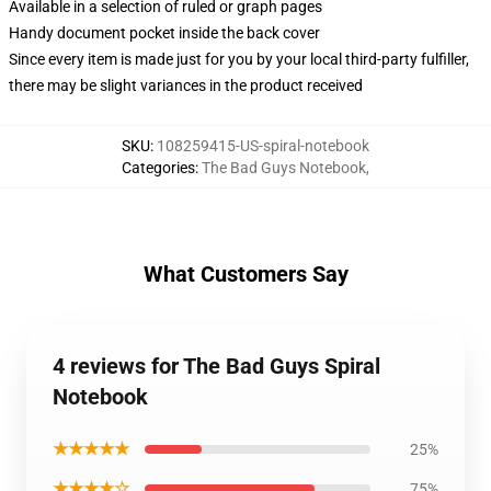
Available in a selection of ruled or graph pages
Handy document pocket inside the back cover
Since every item is made just for you by your local third-party fulfiller,
there may be slight variances in the product received
SKU
:
108259415-US-spiral-notebook
Categories
:
The Bad Guys Notebook
,
What Customers Say
4 reviews for The Bad Guys Spiral
Notebook
★★★★★
25%
★★★★☆
75%