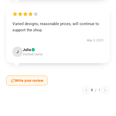
Varied designs, reasonable prices, will continue to
support the shop.
May 9, 2025
Julia
J
Verified owner
Write your review
1
/
1