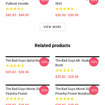
-20%
-20%
Pullover Hoodie
Shirt
$42.95 - $49.95
$26.50 - $30.50
VIEW MORE
Related products
The Bad Guys Spiral Notebook
The Bad Guys Mr. Snake Note-
-20%
-20%
Book
$25.82 - $28.50
$25.82 - $28.50
The Bad Guys Movie 2022 Mr
The Bad Guys Movie 2022 Mr
-20%
-20%
Piranha Poster
Piranha Poster Notebook