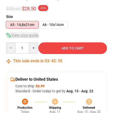
$35.63
$28.50
-20%
Size
A5 - 14,8x21cm
A6 - 10x14cm
View size guide
Quantity
ADD TO CART
This sale ends in
03
:
42
:
54
Deliver to United States
Cost to ship:
$6.99
Standard - Order today to get by
Aug. 15 - Aug. 22
Production
Shipping
Delivered
Today
Aug. 11
Aug. 15 - Aug. 22