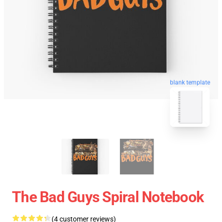
blank template
The Bad Guys Spiral Notebook
(4 customer reviews)