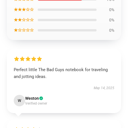
★★★☆☆
0%
★★☆☆☆
0%
★☆☆☆☆
0%
Perfect little The Bad Guys notebook for traveling
and jotting ideas.
May 14, 2025
Weston
W
Verified owner