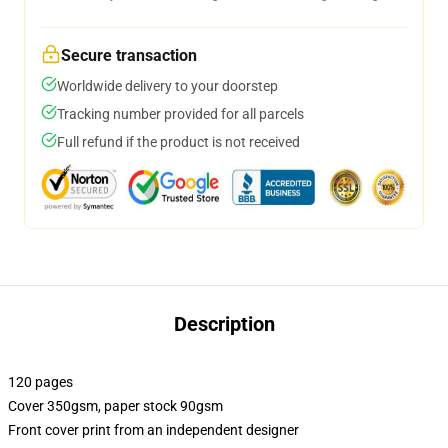
Secure transaction
Worldwide delivery to your doorstep
Tracking number provided for all parcels
Full refund if the product is not received
Description
120 pages
Cover 350gsm, paper stock 90gsm
Front cover print from an independent designer