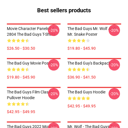
Best sellers products
Movie Character Panels LA
The Bad Guys Mr. Wolf And
-20%
-20%
2804 The Bad Guys T-Shirts
Mr. Snake Poster
$26.50 - $30.50
$19.80 - $45.90
The Bad Guy Movie Poster
The Bad Guy's Backpack
-20%
-20%
$19.80 - $45.90
$36.90 - $41.50
The Bad Guys Film Classic
The Bad Guys Hoodie
-20%
-20%
Pullover Hoodie
$42.95 - $49.95
$42.95 - $49.95
The Bad Guys 2022 Movie 2
Mr. Wolf - The Bad Guys T-