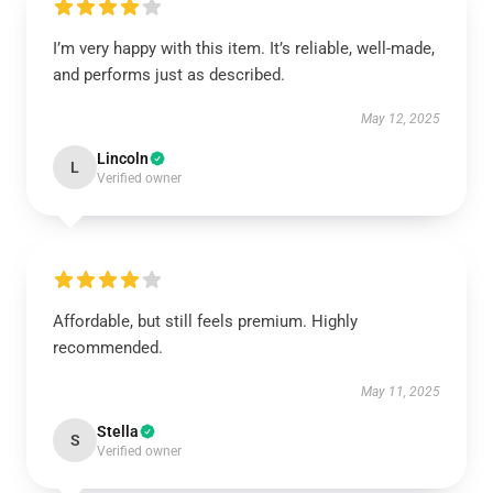
I’m very happy with this item. It’s reliable, well-made,
and performs just as described.
May 12, 2025
Lincoln
L
Verified owner
Affordable, but still feels premium. Highly
recommended.
May 11, 2025
Stella
S
Verified owner