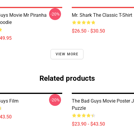
-20%
uys Movie Mr Piranha
Mr. Shark The Classic T-Shirt
Hoodie
$26.50 - $30.50
$49.95
VIEW MORE
Related products
-20%
uys Film
The Bad Guys Movie Poster 
Puzzle
$43.50
$23.90 - $43.50