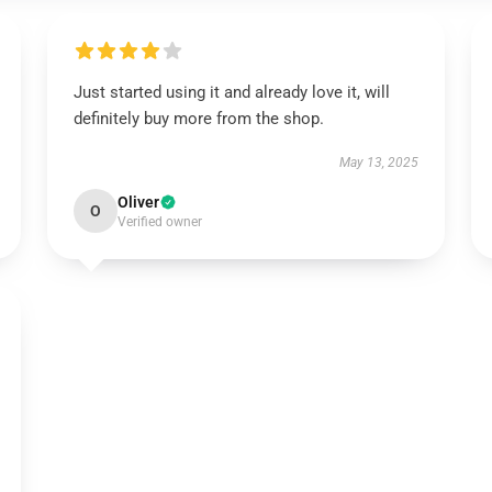
Just started using it and already love it, will
definitely buy more from the shop.
May 13, 2025
Oliver
O
Verified owner