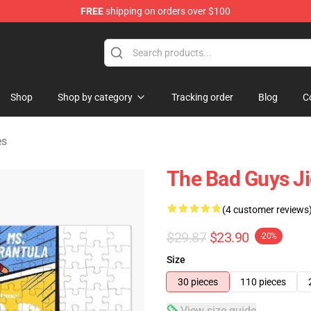
FREE
shipping on orders over $100
se Store
Shop
Shop by category
Tracking order
Blog
C
es
The Bad Guys J
(4 customer reviews
$29.87
$23.90
-20%
Size
30 pieces
110 pieces
View size guide