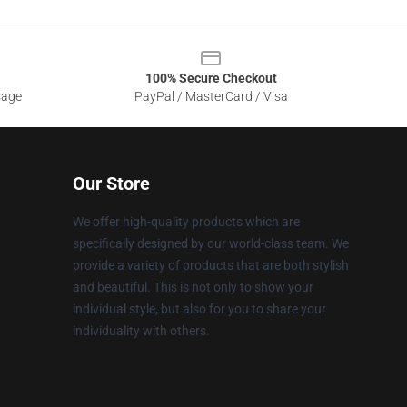
100% Secure Checkout
sage
PayPal / MasterCard / Visa
Our Store
We offer high-quality products which are
specifically designed by our world-class team. We
provide a variety of products that are both stylish
and beautiful. This is not only to show your
individual style, but also for you to share your
individuality with others.