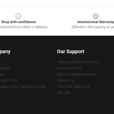
Shop with confidence
International Warranty
otected from clicks to delivery
Offered in the country of u
pany
Our Support
Shipping & Delivery Policies
itions
Payment Terms
ies
Return & Refund Policies
ight Policy
Contact Us
upply Chain Transparency Act
Customer Help (FAQ)
Whosale