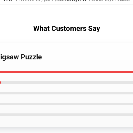
What Customers Say
Jigsaw Puzzle