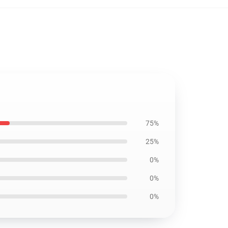
75%
25%
0%
0%
0%