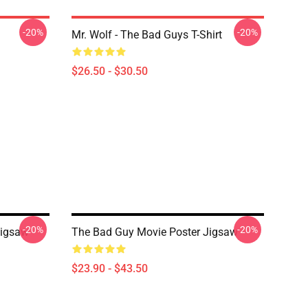
-20%
-20%
Mr. Wolf - The Bad Guys T-Shirt
$26.50 - $30.50
-20%
-20%
Jigsaw
The Bad Guy Movie Poster Jigsaw
$23.90 - $43.50