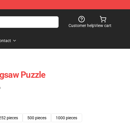
Customer help
View cart
ontact
igsaw Puzzle
)
252 pieces
500 pieces
1000 pieces