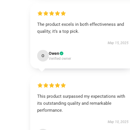
The product excels in both effectiveness and
quality; it’s a top pick.
May 15, 2025
Owen
O
Verified owner
This product surpassed my expectations with
its outstanding quality and remarkable
performance.
May 10, 2025