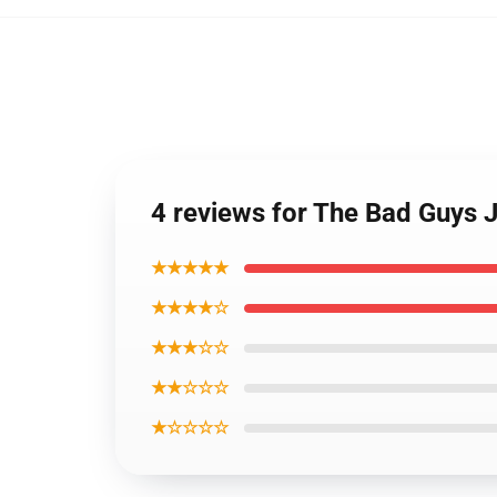
4 reviews for The Bad Guys 
★★★★★
★★★★☆
★★★☆☆
★★☆☆☆
★☆☆☆☆