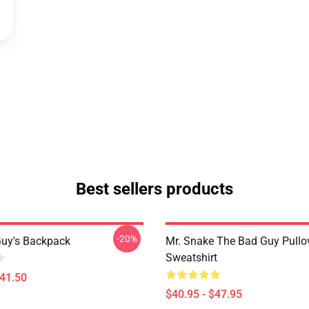
Best sellers products
-20%
uy's Backpack
Mr. Snake The Bad Guy Pullo
Sweatshirt
$41.50
$40.95 - $47.95