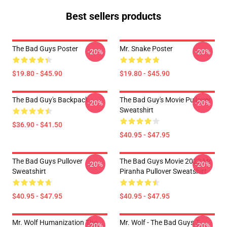
Best sellers products
The Bad Guys Poster
Mr. Snake Poster
-20%
-20%
$19.80 - $45.90
$19.80 - $45.90
The Bad Guy's Backpack
The Bad Guy's Movie Pullover
-20%
-20%
Sweatshirt
$36.90 - $41.50
$40.95 - $47.95
The Bad Guys Pullover
The Bad Guys Movie 2022 Mr
-20%
-20%
Sweatshirt
Piranha Pullover Sweatshirt
$40.95 - $47.95
$40.95 - $47.95
Mr. Wolf Humanization The
Mr. Wolf - The Bad Guys T-
-20%
-20%