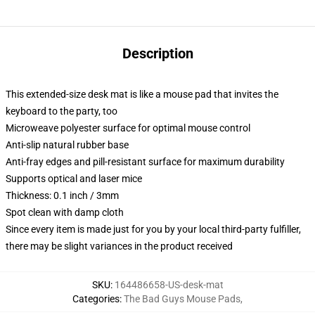
Description
This extended-size desk mat is like a mouse pad that invites the
keyboard to the party, too
Microweave polyester surface for optimal mouse control
Anti-slip natural rubber base
Anti-fray edges and pill-resistant surface for maximum durability
Supports optical and laser mice
Thickness: 0.1 inch / 3mm
Spot clean with damp cloth
Since every item is made just for you by your local third-party fulfiller,
there may be slight variances in the product received
SKU
:
164486658-US-desk-mat
Categories
:
The Bad Guys Mouse Pads
,