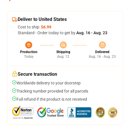
Deliver to United States
Cost to ship:
$6.99
Standard - Order today to get by
Aug. 16 - Aug. 23
Production
Shipping
Delivered
Today
Aug. 12
Aug. 16 - Aug. 23
Secure transaction
Worldwide delivery to your doorstep
Tracking number provided for all parcels
Full refund if the product is not received