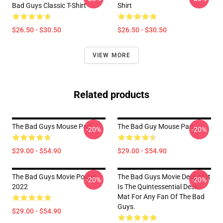
Bad Guys Classic T-Shirt
Shirt
$26.50 - $30.50
$26.50 - $30.50
VIEW MORE
Related products
The Bad Guys Mouse Pad
The Bad Guy Mouse Pad
-20%
-20%
$29.00 - $54.90
$29.00 - $54.90
The Bad Guys Movie Poster
The Bad Guys Movie Desk Mat
-20%
-20%
2022
Is The Quintessential Desk
Mat For Any Fan Of The Bad
Guys.
$29.00 - $54.90