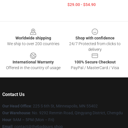
$29.00 - $54.90
Footer
Worldwide shipping
Shop with confidence
We ship to over 200 countries
24/7 Protected from clicks to
delivery
International Warranty
100% Secure Checkout
Offered in the country of usage
PayPal / MasterCard / Visa
Contact Us
Our Head Office
: 225 S 6th St, Minneapolis, MN 55402
Our Warehouse
: No. 9292 Renmin Road, Qingyang District, Chengdu
Hour
: 9AM – 5PM (Mon – Fri)
Email
: contact@thebadguys.shop