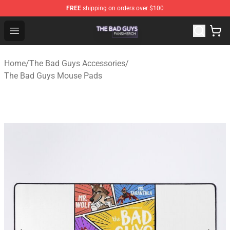
FREE
shipping on orders over $100
The Bad Guys Shop - Official The Bad Guys Merchandise
Open menu
Home
/
The Bad Guys Accessories
/
The Bad Guys Mouse Pads