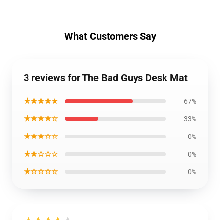
What Customers Say
3 reviews for The Bad Guys Desk Mat
★★★★★
67%
★★★★☆
33%
★★★☆☆
0%
★★☆☆☆
0%
★☆☆☆☆
0%