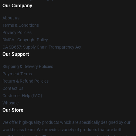
Our Company
About us
Terms & Conditions
Privacy Policies
DMCA - Copyright Policy
CA SB657: Supply Chain Transparency Act
Our Support
Shipping & Delivery Policies
Payment Terms
Return & Refund Policies
Contact Us
Customer Help (FAQ)
Whosale
Our Store
We offer high-quality products which are specifically designed by our
world-class team. We provide a variety of products that are both