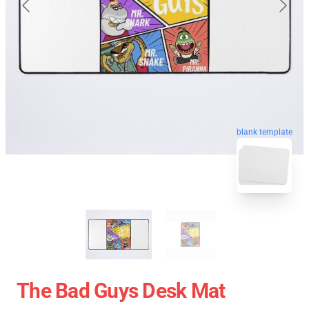
blank template
The Bad Guys Desk Mat