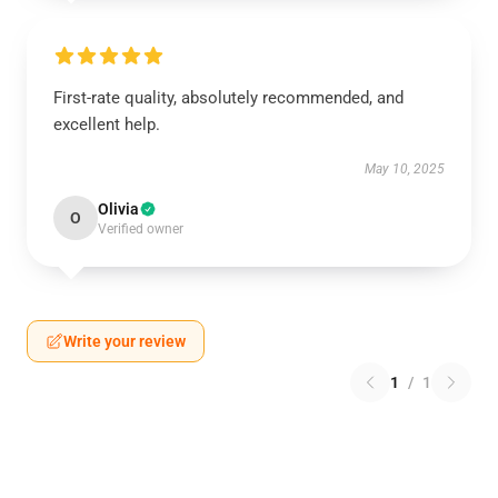
First-rate quality, absolutely recommended, and
excellent help.
May 10, 2025
Olivia
O
Verified owner
Write your review
1
/
1