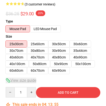
(3 customer reviews)
$36.25
$29.00
-20%
Type
Mouse Pad
LED Mouse Pad
Size
25x30cm
25x60cm
30x50cm
30x60cm
30x70cm
30x80cm
30x90cm
35x44cm
40x60cm
40x70cm
40x80cm
40x90cm
40x100cm
50x80cm
50x90cm
50x100cm
60x60cm
60x70cm
60x90cm
View size guide
Quantity
ADD TO CART
This sale ends in
04
:
13
:
54