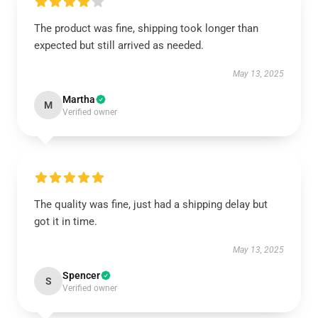
The product was fine, shipping took longer than
expected but still arrived as needed.
May 13, 2025
Martha
M
Verified owner
The quality was fine, just had a shipping delay but
got it in time.
May 13, 2025
Spencer
S
Verified owner