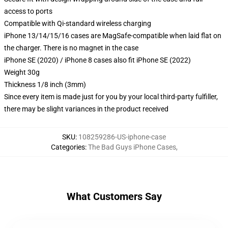
access to ports
Compatible with Qi-standard wireless charging
iPhone 13/14/15/16 cases are MagSafe-compatible when laid flat on
the charger. There is no magnet in the case
iPhone SE (2020) / iPhone 8 cases also fit iPhone SE (2022)
Weight 30g
Thickness 1/8 inch (3mm)
Since every item is made just for you by your local third-party fulfiller,
there may be slight variances in the product received
SKU
:
108259286-US-iphone-case
Categories
:
The Bad Guys iPhone Cases
,
What Customers Say