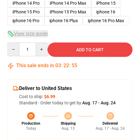
iPhone 14 Pro
iPhone 14 Pro Max
iPhone 15
iPhone 15 Pro
iPhone 15 Pro Max
iphone 16
iphone 16 Pro
iphone 16 Plus
iphone 16 Pro Max
View size guide
Quantity
ADD TO CART
This sale ends in
03
:
22
:
54
Deliver to United States
Cost to ship:
$6.99
Standard - Order today to get by
Aug. 17 - Aug. 24
Production
Shipping
Delivered
Today
Aug. 13
Aug. 17 - Aug. 24