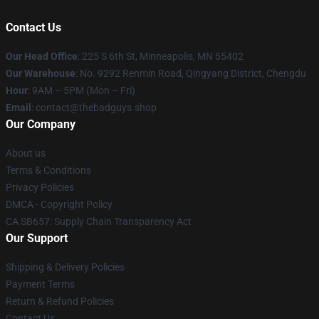
Contact Us
Our Head Office
: 225 S 6th St, Minneapolis, MN 55402
Our Warehouse
: No. 9292 Renmin Road, Qingyang District, Chengdu
Hour
: 9AM – 5PM (Mon – Fri)
Email
: contact@thebadguys.shop
Our Company
About us
Terms & Conditions
Privacy Policies
DMCA - Copyright Policy
CA SB657: Supply Chain Transparency Act
Our Support
Shipping & Delivery Policies
Payment Terms
Return & Refund Policies
Contact Us