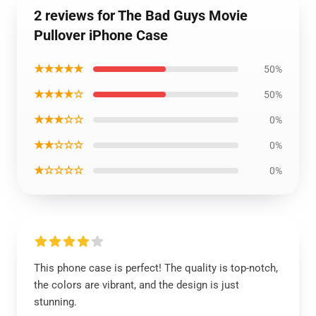
2 reviews for The Bad Guys Movie
Pullover iPhone Case
★★★★★
50%
★★★★☆
50%
★★★☆☆
0%
★★☆☆☆
0%
★☆☆☆☆
0%
This phone case is perfect! The quality is top-notch,
the colors are vibrant, and the design is just
stunning.