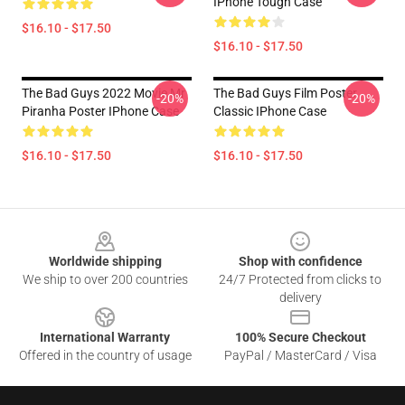
IPhone Tough Case
$16.10 - $17.50
$16.10 - $17.50
The Bad Guys 2022 Movie Mr
The Bad Guys Film Poster
-20%
-20%
Piranha Poster IPhone Case
Classic IPhone Case
$16.10 - $17.50
$16.10 - $17.50
Footer
Worldwide shipping
Shop with confidence
We ship to over 200 countries
24/7 Protected from clicks to
delivery
International Warranty
100% Secure Checkout
Offered in the country of usage
PayPal / MasterCard / Visa