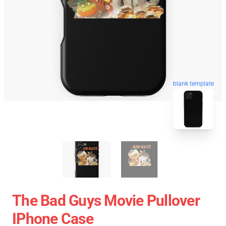
blank template
The Bad Guys Movie Pullover
IPhone Case