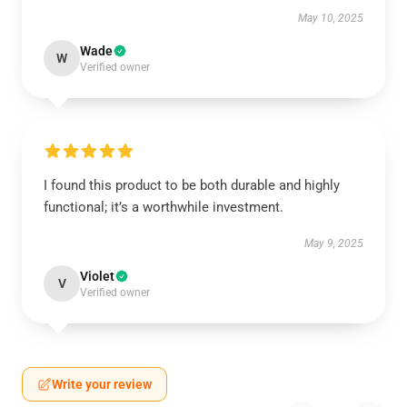
May 10, 2025
Wade
W
Verified owner
I found this product to be both durable and highly
functional; it’s a worthwhile investment.
May 9, 2025
Violet
V
Verified owner
Write your review