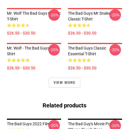
Mr. Wolf The Bad Guys Classic
The Bad Guys Mr Snake
-20%
-20%
T-Shirt
Classic T-Shirt
$26.50 - $30.50
$26.50 - $30.50
Mr. Wolf - The Bad Guys T-
The Bad Guys Classic
-20%
-20%
Shirt
Essential T-Shirt
$26.50 - $30.50
$26.50 - $30.50
VIEW MORE
Related products
The Bad Guys 2022 Film
The Bad Guy's Movie Poster
-20%
-20%