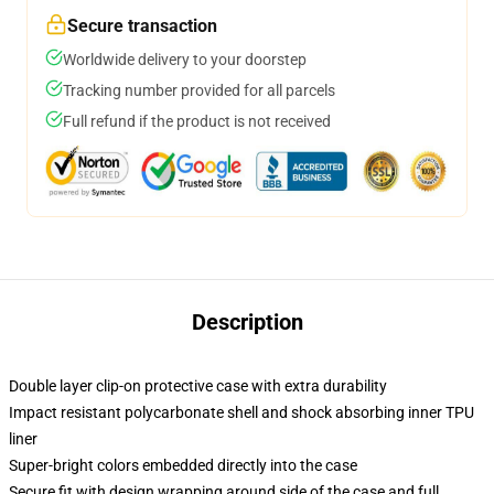
Secure transaction
Worldwide delivery to your doorstep
Tracking number provided for all parcels
Full refund if the product is not received
Description
Double layer clip-on protective case with extra durability
Impact resistant polycarbonate shell and shock absorbing inner TPU
liner
Super-bright colors embedded directly into the case
Secure fit with design wrapping around side of the case and full