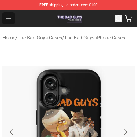
FREE
shipping on orders over $100
The Bad Guys Shop - Official The Bad Guys Merchandise
Open menu
Home
/
The Bad Guys Cases
/
The Bad Guys iPhone Cases