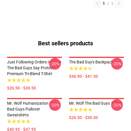
1
/
1
Best sellers products
Just Following Orders Is What
The Bad Guy's Backpack
-20%
-20%
The Bad Guys Say Protest
Premium Tri-Blend T-Shirt
$36.90 - $41.50
$26.50 - $30.50
Mr. Wolf Humanization The
Mr. Wolf The Bad Guys T-Shirt
-20%
-20%
Bad Guys Pullover
Sweatshirts
$26.50 - $30.50
$40.95 - $47.95