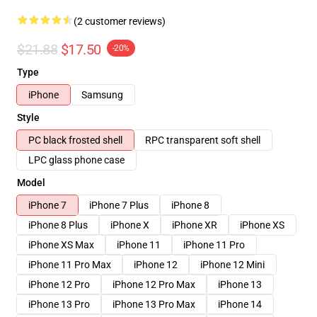
(2 customer reviews)
$21.88
$17.50
-20%
Type
iPhone
Samsung
Style
PC black frosted shell
RPC transparent soft shell
LPC glass phone case
Model
iPhone 7
iPhone 7 Plus
iPhone 8
iPhone 8 Plus
iPhone X
iPhone XR
iPhone XS
iPhone XS Max
iPhone 11
iPhone 11 Pro
iPhone 11 Pro Max
iPhone 12
iPhone 12 Mini
iPhone 12 Pro
iPhone 12 Pro Max
iPhone 13
iPhone 13 Pro
iPhone 13 Pro Max
iPhone 14