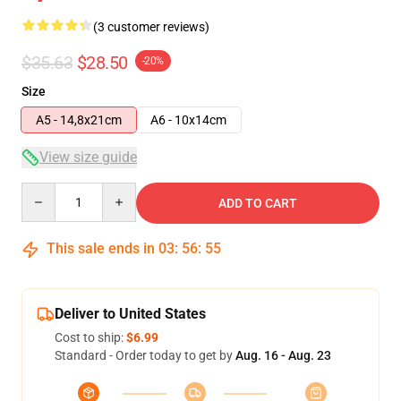
(3 customer reviews)
$35.63
$28.50
-20%
Size
A5 - 14,8x21cm
A6 - 10x14cm
View size guide
Quantity
ADD TO CART
This sale ends in
03
:
56
:
55
Deliver to United States
Cost to ship:
$6.99
Standard - Order today to get by
Aug. 16 - Aug. 23