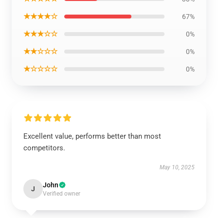
★★★★☆
67%
★★★☆☆
0%
★★☆☆☆
0%
★☆☆☆☆
0%
Excellent value, performs better than most
competitors.
May 10, 2025
John
J
Verified owner