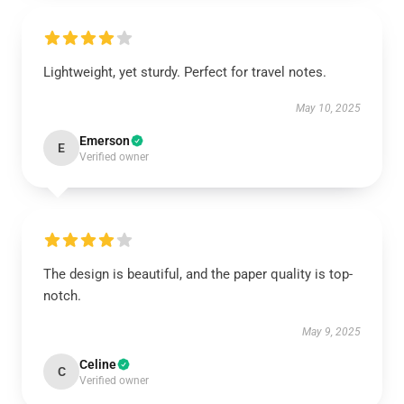
Lightweight, yet sturdy. Perfect for travel notes.
May 10, 2025
Emerson
E
Verified owner
The design is beautiful, and the paper quality is top-
notch.
May 9, 2025
Celine
C
Verified owner