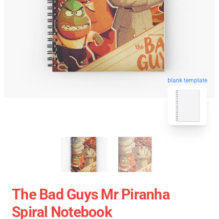
blank template
The Bad Guys Mr Piranha
Spiral Notebook