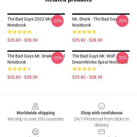
The Bad Guys 2022 Movie
Mr. Shark - The Bad Guys
-20%
-20%
Notebook
Notebook
$25.82 - $28.50
$25.82 - $28.50
The Bad Guys Mr. Snake Spiral
The Bad Guys Mr. Wolf
-20%
-20%
Notebook
DreamWorks Spiral Notebook
$25.82 - $28.50
$25.82 - $28.50
Footer
Worldwide shipping
Shop with confidence
We ship to over 200 countries
24/7 Protected from clicks to
delivery