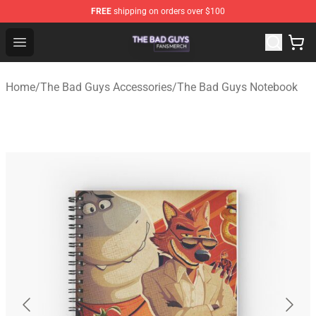
FREE
shipping on orders over $100
The Bad Guys Shop - Official The Bad Guys Merchandise
Open menu
Home
/
The Bad Guys Accessories
/
The Bad Guys Notebook