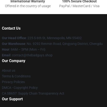
International Warranty
100% Secure Checkout
Offered in the country of usage
PayPal / MasterCard / Visa
Contact Us
Our Head Office
: 225 S 6th St, Minneapolis, MN 55402
Our Warehouse
: No. 9292 Renmin Road, Qingyang District, Chengdu
Hour
: 9AM – 5PM (Mon – Fri)
Email
: contact@thebadguys.shop
Our Company
About us
Terms & Conditions
Privacy Policies
DMCA - Copyright Policy
CA SB657: Supply Chain Transparency Act
Our Support