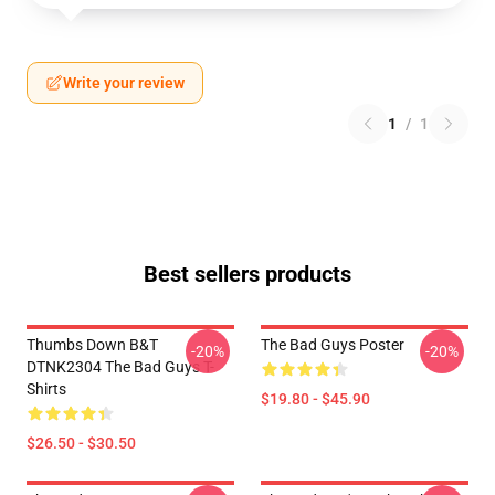
Write your review
1
/
1
Best sellers products
Thumbs Down B&T
The Bad Guys Poster
-20%
-20%
DTNK2304 The Bad Guys T-
Shirts
$19.80 - $45.90
$26.50 - $30.50