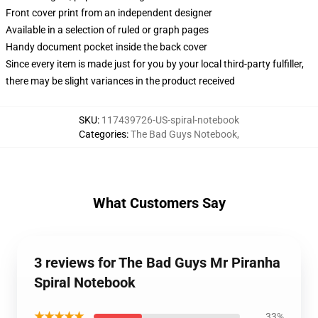
Front cover print from an independent designer
Available in a selection of ruled or graph pages
Handy document pocket inside the back cover
Since every item is made just for you by your local third-party fulfiller,
there may be slight variances in the product received
SKU
:
117439726-US-spiral-notebook
Categories
:
The Bad Guys Notebook
,
What Customers Say
3 reviews for The Bad Guys Mr Piranha
Spiral Notebook
★★★★★
33%