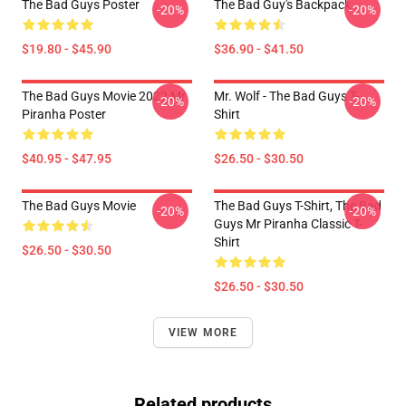
The Bad Guys Poster
The Bad Guy's Backpack
-20%
-20%
$19.80 - $45.90
$36.90 - $41.50
The Bad Guys Movie 2022 Mr
Mr. Wolf - The Bad Guys T-
-20%
-20%
Piranha Poster
Shirt
$40.95 - $47.95
$26.50 - $30.50
The Bad Guys Movie
The Bad Guys T-Shirt, The Bad
-20%
-20%
Guys Mr Piranha Classic T-
Shirt
$26.50 - $30.50
$26.50 - $30.50
VIEW MORE
Related products