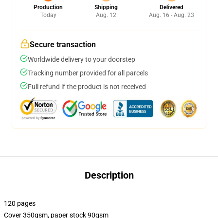
Production
Shipping
Delivered
Today
Aug. 12
Aug. 16 - Aug. 23
Secure transaction
Worldwide delivery to your doorstep
Tracking number provided for all parcels
Full refund if the product is not received
Description
120 pages
Cover 350gsm, paper stock 90gsm