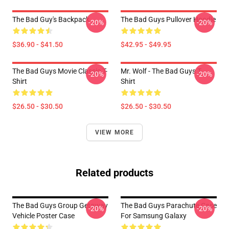
The Bad Guy's Backpack
The Bad Guys Pullover Hoodie
-20%
-20%
$36.90 - $41.50
$42.95 - $49.95
The Bad Guys Movie Classic T-
Mr. Wolf - The Bad Guys T-
-20%
-20%
Shirt
Shirt
$26.50 - $30.50
$26.50 - $30.50
VIEW MORE
Related products
The Bad Guys Group Getaway
The Bad Guys Parachute Case
-20%
-20%
Vehicle Poster Case
For Samsung Galaxy