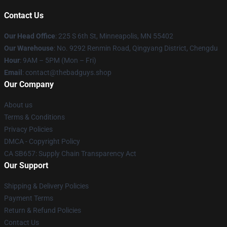
Contact Us
Our Head Office
: 225 S 6th St, Minneapolis, MN 55402
Our Warehouse
: No. 9292 Renmin Road, Qingyang District, Chengdu
Hour
: 9AM – 5PM (Mon – Fri)
Email
: contact@thebadguys.shop
Our Company
About us
Terms & Conditions
Privacy Policies
DMCA - Copyright Policy
CA SB657: Supply Chain Transparency Act
Our Support
Shipping & Delivery Policies
Payment Terms
Return & Refund Policies
Contact Us