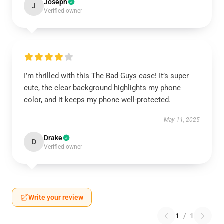
Joseph
J
Verified owner
I’m thrilled with this The Bad Guys case! It’s super
cute, the clear background highlights my phone
color, and it keeps my phone well-protected.
May 11, 2025
Drake
D
Verified owner
Write your review
1
/
1