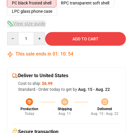
PC black frosted shell
RPC transparent soft shell
LPC glass phone case
View size guide
Quantity
ADD TO CART
This sale ends in
01
:
10
:
54
Deliver to United States
Cost to ship:
$6.99
Standard - Order today to get by
Aug. 15 - Aug. 22
Production
Shipping
Delivered
Today
Aug. 11
Aug. 15 - Aug. 22
Secure transaction