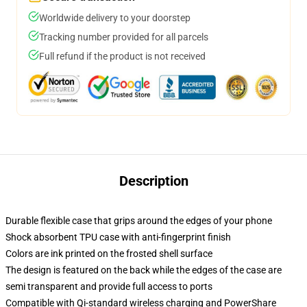
Worldwide delivery to your doorstep
Tracking number provided for all parcels
Full refund if the product is not received
Description
Durable flexible case that grips around the edges of your phone
Shock absorbent TPU case with anti-fingerprint finish
Colors are ink printed on the frosted shell surface
The design is featured on the back while the edges of the case are
semi transparent and provide full access to ports
Compatible with Qi-standard wireless charging and PowerShare