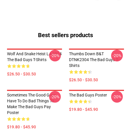
Best sellers products
Wolf And Snake Heist LA 2804
Thumbs Down B&T
-20%
-20%
The Bad Guys T-Shirts
DTNK2304 The Bad Guys T-
Shirts
$26.50 - $30.50
$26.50 - $30.50
Sometimes The Good Guys
The Bad Guys Poster
-20%
-20%
Have To Do Bad Things To
Make The Bad Guys Pay
$19.80 - $45.90
Poster
$19.80 - $45.90