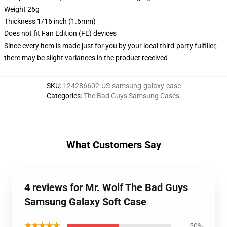
Weight 26g
Thickness 1/16 inch (1.6mm)
Does not fit Fan Edition (FE) devices
Since every item is made just for you by your local third-party fulfiller,
there may be slight variances in the product received
SKU
:
124286602-US-samsung-galaxy-case
Categories
:
The Bad Guys Samsung Cases
,
What Customers Say
4 reviews for Mr. Wolf The Bad Guys
Samsung Galaxy Soft Case
★★★★★
50%