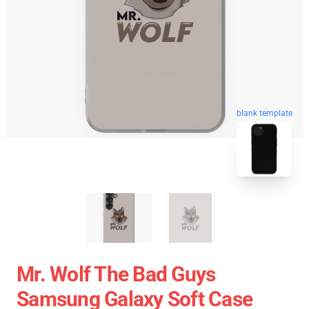
blank template
Mr. Wolf The Bad Guys
Samsung Galaxy Soft Case