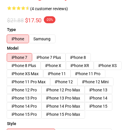
(4 customer reviews)
$21.88
$17.50
-20%
Type
iPhone
Samsung
Model
iPhone 7
iPhone 7 Plus
iPhone 8
iPhone 8 Plus
iPhone X
iPhone XR
iPhone XS
iPhone XS Max
iPhone 11
iPhone 11 Pro
iPhone 11 Pro Max
iPhone 12
iPhone 12 Mini
iPhone 12 Pro
iPhone 12 Pro Max
iPhone 13
iPhone 13 Pro
iPhone 13 Pro Max
iPhone 14
iPhone 14 Pro
iPhone 14 Pro Max
iPhone 15
iPhone 15 Pro
iPhone 15 Pro Max
Style