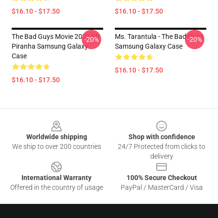
$16.10 - $17.50
$16.10 - $17.50
The Bad Guys Movie 2022 Mr
Ms. Tarantula - The Bad Guys
-20%
-20%
Piranha Samsung Galaxy
Samsung Galaxy Case
Case
$16.10 - $17.50
$16.10 - $17.50
Footer
Worldwide shipping
Shop with confidence
We ship to over 200 countries
24/7 Protected from clicks to
delivery
International Warranty
100% Secure Checkout
Offered in the country of usage
PayPal / MasterCard / Visa