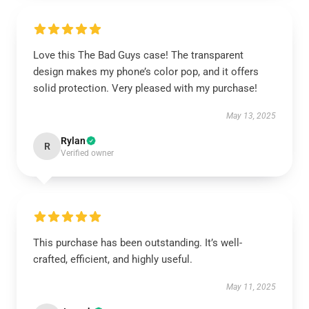
Love this The Bad Guys case! The transparent
design makes my phone’s color pop, and it offers
solid protection. Very pleased with my purchase!
May 13, 2025
Rylan
R
Verified owner
This purchase has been outstanding. It’s well-
crafted, efficient, and highly useful.
May 11, 2025