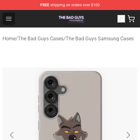
FREE
shipping on orders over $100
The Bad Guys Shop - Official The Bad Guys Merchandise
Open menu
Home
/
The Bad Guys Cases
/
The Bad Guys Samsung Cases