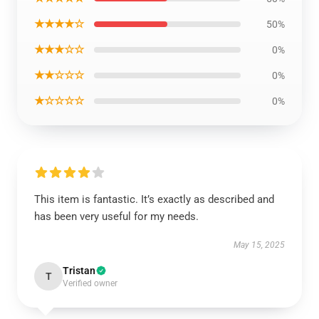
★★★★☆
50%
★★★☆☆
0%
★★☆☆☆
0%
★☆☆☆☆
0%
This item is fantastic. It’s exactly as described and
has been very useful for my needs.
May 15, 2025
Tristan
T
Verified owner