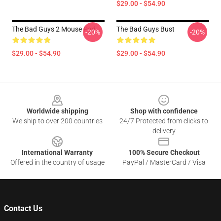
$29.00 - $54.90
The Bad Guys 2 Mouse Pad
The Bad Guys Bust
-20%
-20%
$29.00 - $54.90
$29.00 - $54.90
Footer
Worldwide shipping
Shop with confidence
We ship to over 200 countries
24/7 Protected from clicks to
delivery
International Warranty
100% Secure Checkout
Offered in the country of usage
PayPal / MasterCard / Visa
Contact Us