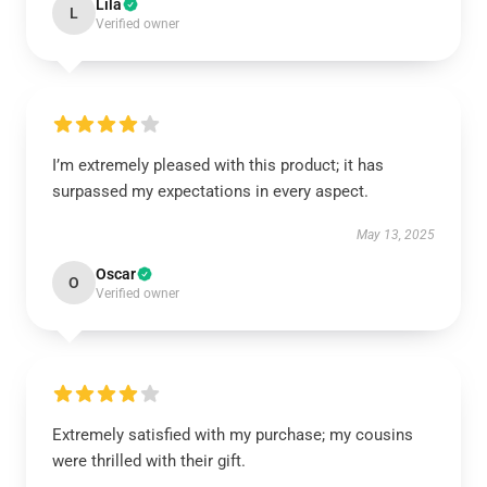
Lila
L
Verified owner
I’m extremely pleased with this product; it has
surpassed my expectations in every aspect.
May 13, 2025
Oscar
O
Verified owner
Extremely satisfied with my purchase; my cousins
were thrilled with their gift.