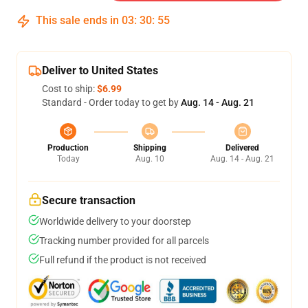
This sale ends in
03
:
30
:
54
Deliver to United States
Cost to ship:
$6.99
Standard - Order today to get by
Aug. 14 - Aug. 21
Production
Shipping
Delivered
Today
Aug. 10
Aug. 14 - Aug. 21
Secure transaction
Worldwide delivery to your doorstep
Tracking number provided for all parcels
Full refund if the product is not received