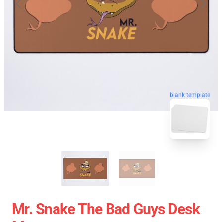
blank template
Mr. Snake The Bad Guys Desk