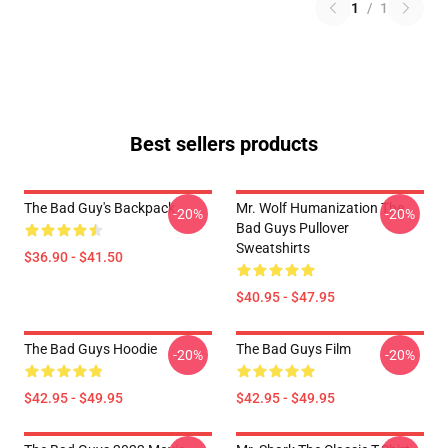
1
/
1
Best sellers products
The Bad Guy's Backpack
Mr. Wolf Humanization The
-20%
-20%
Bad Guys Pullover
Sweatshirts
$36.90 - $41.50
$40.95 - $47.95
The Bad Guys Hoodie
The Bad Guys Film
-20%
-20%
$42.95 - $49.95
$42.95 - $49.95