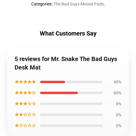
Categories
:
The Bad Guys Mouse Pads
,
What Customers Say
5 reviews for Mr. Snake The Bad Guys
Desk Mat
★★★★★
40%
★★★★☆
60%
★★★☆☆
0%
★★☆☆☆
0%
★☆☆☆☆
0%