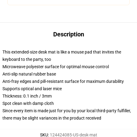
Description
This extended-size desk mat is like a mouse pad that invites the
keyboard to the party, too
Microweave polyester surface for optimal mouse control
Anti-slip natural rubber base
Anti-fray edges and pill-resistant surface for maximum durability
Supports optical and laser mice
Thickness: 0.1 inch / 3mm
Spot clean with damp cloth
Since every item is made just for you by your local third-party fulfiller,
there may be slight variances in the product received
SKU
:
124424085-US-desk-mat