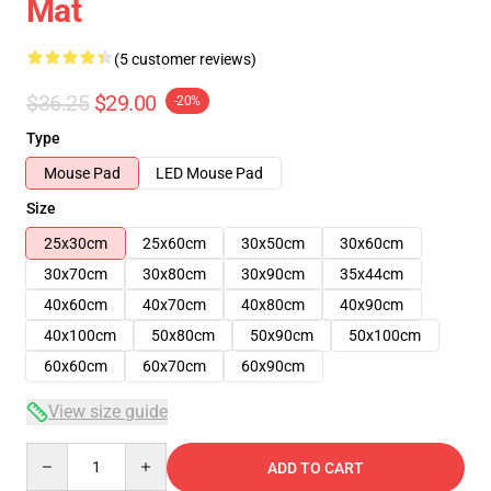
Mat
(5 customer reviews)
$36.25
$29.00
-20%
Type
Mouse Pad
LED Mouse Pad
Size
25x30cm
25x60cm
30x50cm
30x60cm
30x70cm
30x80cm
30x90cm
35x44cm
40x60cm
40x70cm
40x80cm
40x90cm
40x100cm
50x80cm
50x90cm
50x100cm
60x60cm
60x70cm
60x90cm
View size guide
Quantity
ADD TO CART