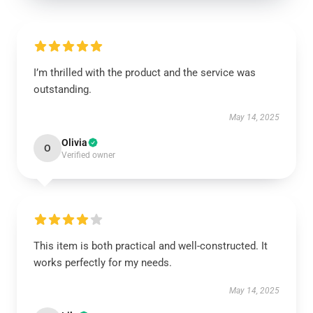
I’m thrilled with the product and the service was
outstanding.
May 14, 2025
Olivia
O
Verified owner
This item is both practical and well-constructed. It
works perfectly for my needs.
May 14, 2025