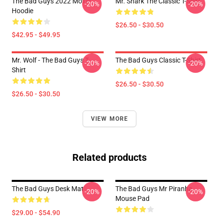
The Bad Guys 2022 Movie
Mr. Shark The Classic T-Shirt
-20%
-20%
Hoodie
$26.50 - $30.50
$42.95 - $49.95
Mr. Wolf - The Bad Guys T-
The Bad Guys Classic T-Shirt
-20%
-20%
Shirt
$26.50 - $30.50
$26.50 - $30.50
VIEW MORE
Related products
The Bad Guys Desk Mat
The Bad Guys Mr Piranha
-20%
-20%
Mouse Pad
$29.00 - $54.90