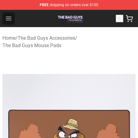
FREE
shipping on orders over $100
The Bad Guys Shop - Official The Bad Guys Merchandise
Open menu
Home
/
The Bad Guys Accessories
/
The Bad Guys Mouse Pads