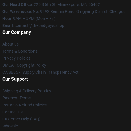
Our Head Office
: 225 S 6th St, Minneapolis, MN 55402
Our Warehouse
: No. 9292 Renmin Road, Qingyang District, Chengdu
Hour
: 9AM – 5PM (Mon – Fri)
Email
: contact@thebadguys.shop
Our Company
About us
Terms & Conditions
Privacy Policies
DMCA - Copyright Policy
CA SB657: Supply Chain Transparency Act
Our Support
Shipping & Delivery Policies
Payment Terms
Return & Refund Policies
Contact Us
Customer Help (FAQ)
Whosale