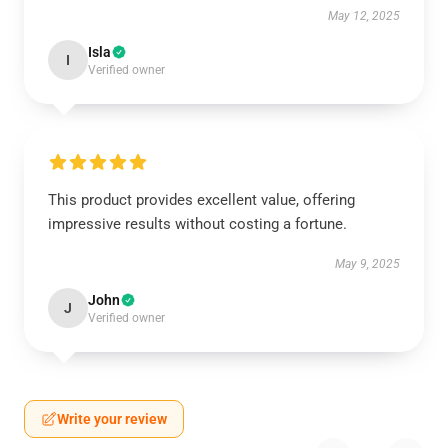
May 12, 2025
Isla
I
Verified owner
This product provides excellent value, offering
impressive results without costing a fortune.
May 9, 2025
John
J
Verified owner
Write your review