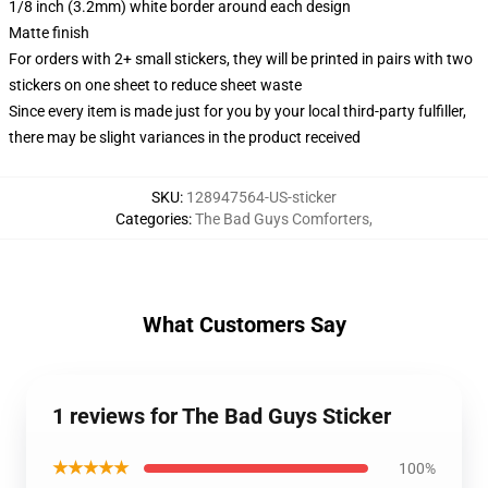
1/8 inch (3.2mm) white border around each design
Matte finish
For orders with 2+ small stickers, they will be printed in pairs with two
stickers on one sheet to reduce sheet waste
Since every item is made just for you by your local third-party fulfiller,
there may be slight variances in the product received
SKU
:
128947564-US-sticker
Categories
:
The Bad Guys Comforters
,
What Customers Say
1 reviews for The Bad Guys Sticker
★★★★★
100%