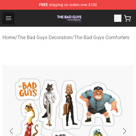
FREE
shipping on orders over $100
The Bad Guys Shop - Official The Bad Guys Merchandise
Open menu
Home
/
The Bad Guys Decoration
/
The Bad Guys Comforters