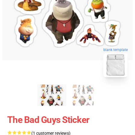
blank template
The Bad Guys Sticker
(1 customer reviews)