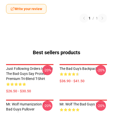
Write your review
1
/
1
Best sellers products
Just Following Orders Is What
The Bad Guy's Backpack
-20%
-20%
The Bad Guys Say Protest
Premium Tri-Blend T-Shirt
$36.90 - $41.50
$26.50 - $30.50
Mr. Wolf Humanization The
Mr. Wolf The Bad Guys T-Shirt
-20%
-20%
Bad Guys Pullover