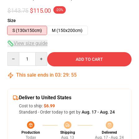
$143.75
$115.00
-20%
Size
S (130x150cm)
M (150x200cm)
View size guide
Quantity
ADD TO CART
This sale ends in
03
:
29
:
54
Deliver to United States
Cost to ship:
$6.99
Standard - Order today to get by
Aug. 17 - Aug. 24
Production
Shipping
Delivered
Today
Aug. 13
Aug. 17 - Aug. 24