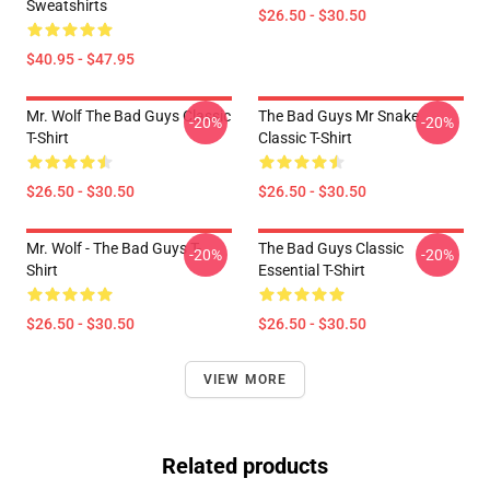
Sweatshirts
$26.50 - $30.50
$40.95 - $47.95
Mr. Wolf The Bad Guys Classic
The Bad Guys Mr Snake
-20%
-20%
T-Shirt
Classic T-Shirt
$26.50 - $30.50
$26.50 - $30.50
Mr. Wolf - The Bad Guys T-
The Bad Guys Classic
-20%
-20%
Shirt
Essential T-Shirt
$26.50 - $30.50
$26.50 - $30.50
VIEW MORE
Related products