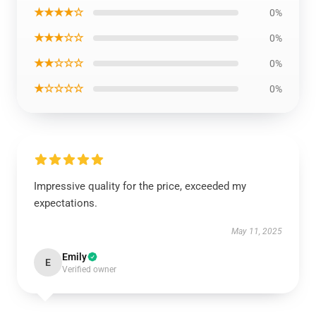
★★★★☆
0%
★★★☆☆
0%
★★☆☆☆
0%
★☆☆☆☆
0%
Impressive quality for the price, exceeded my
expectations.
May 11, 2025
Emily
E
Verified owner