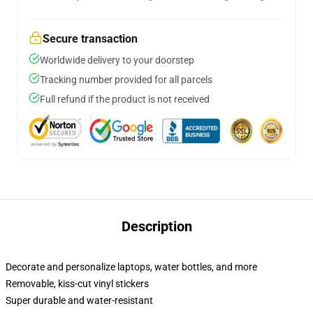
Secure transaction
Worldwide delivery to your doorstep
Tracking number provided for all parcels
Full refund if the product is not received
Description
Decorate and personalize laptops, water bottles, and more
Removable, kiss-cut vinyl stickers
Super durable and water-resistant