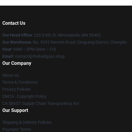
Contact Us
Our Head Office
: 225 S 6th St, Minneapolis, MN 55402
Our Warehouse
: No. 9292 Renmin Road, Qingyang District, Chengdu
Hour
: 9AM – 5PM (Mon – Fri)
Email
: contact@thebadguys.shop
Our Company
About us
Terms & Conditions
Privacy Policies
DMCA - Copyright Policy
CA SB657: Supply Chain Transparency Act
Our Support
Shipping & Delivery Policies
Payment Terms