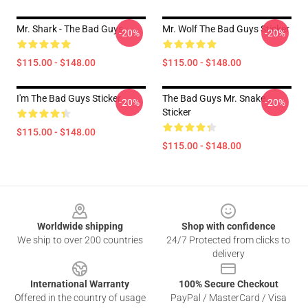
Mr. Shark - The Bad Guys
Mr. Wolf The Bad Guys Sticker
-20%
-20%
$115.00 - $148.00
$115.00 - $148.00
I'm The Bad Guys Sticker
The Bad Guys Mr. Snake
-20%
-20%
Sticker
$115.00 - $148.00
$115.00 - $148.00
Footer
Worldwide shipping
Shop with confidence
We ship to over 200 countries
24/7 Protected from clicks to
delivery
International Warranty
100% Secure Checkout
Offered in the country of usage
PayPal / MasterCard / Visa