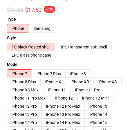
$21.88
$17.50
-20%
Type
iPhone
Samsung
Style
PC black frosted shell
RPC transparent soft shell
LPC glass phone case
Model
iPhone 7
iPhone 7 Plus
iPhone 8
iPhone 8 Plus
iPhone X
iPhone XR
iPhone XS
iPhone XS Max
iPhone 11
iPhone 11 Pro
iPhone 11 Pro Max
iPhone 12
iPhone 12 Mini
iPhone 12 Pro
iPhone 12 Pro Max
iPhone 13
iPhone 13 Pro
iPhone 13 Pro Max
iPhone 14
iPhone 14 Pro
iPhone 14 Pro Max
iPhone 15