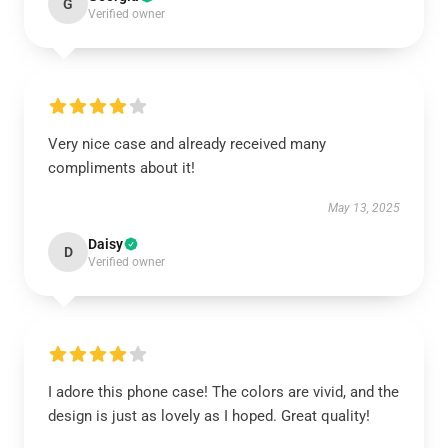
G
Verified owner
Very nice case and already received many
compliments about it!
May 13, 2025
Daisy
D
Verified owner
I adore this phone case! The colors are vivid, and the
design is just as lovely as I hoped. Great quality!