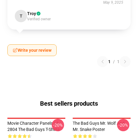
May 9, 2025
Troy
T
Verified owner
Write your review
1
/
1
Best sellers products
Movie Character Panels LA
The Bad Guys Mr. Wolf And
-20%
-20%
2804 The Bad Guys T-Shirts
Mr. Snake Poster