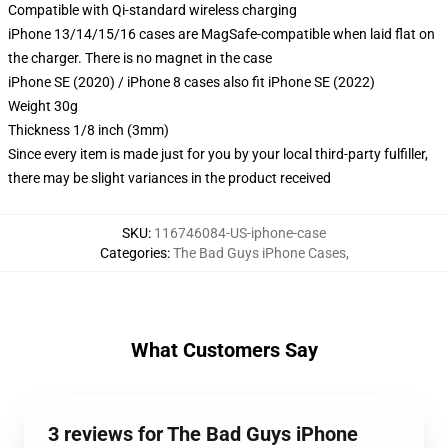
Compatible with Qi-standard wireless charging
iPhone 13/14/15/16 cases are MagSafe-compatible when laid flat on
the charger. There is no magnet in the case
iPhone SE (2020) / iPhone 8 cases also fit iPhone SE (2022)
Weight 30g
Thickness 1/8 inch (3mm)
Since every item is made just for you by your local third-party fulfiller,
there may be slight variances in the product received
SKU
:
116746084-US-iphone-case
Categories
:
The Bad Guys iPhone Cases
,
What Customers Say
3 reviews for The Bad Guys iPhone