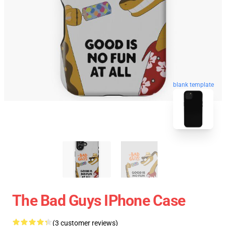
blank template
The Bad Guys IPhone Case
(3 customer reviews)