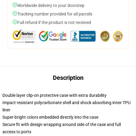
Worldwide delivery to your doorstep
Tracking number provided for all parcels
Full refund if the product is not received
Description
Double layer clip-on protective case with extra durability
Impact resistant polycarbonate shell and shock absorbing inner TPU
liner
Super-bright colors embedded directly into the case
Secure fit with design wrapping around side of the case and full
access to ports