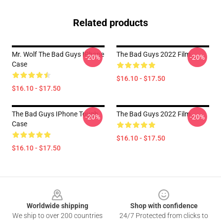
Related products
Mr. Wolf The Bad Guys IPhone
The Bad Guys 2022 Film
-20%
-20%
Case
$16.10 - $17.50
$16.10 - $17.50
The Bad Guys IPhone Tough
The Bad Guys 2022 Film
-20%
-20%
Case
$16.10 - $17.50
$16.10 - $17.50
Footer
Worldwide shipping
Shop with confidence
We ship to over 200 countries
24/7 Protected from clicks to