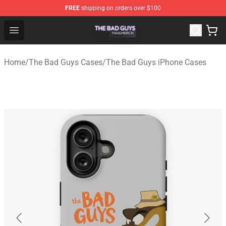
FREE
shipping on orders over $100
The Bad Guys Shop - Official The Bad Guys Merchandise
Open menu
Home
/
The Bad Guys Cases
/
The Bad Guys iPhone Cases