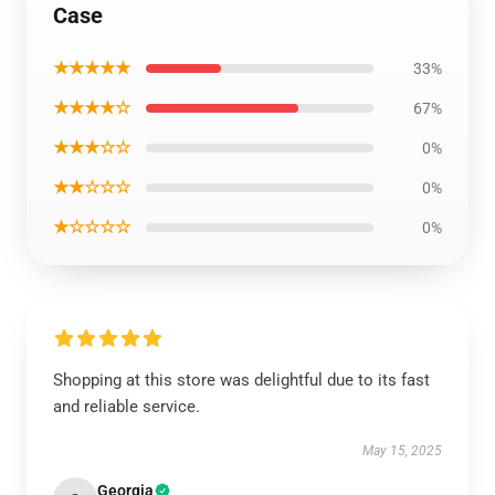
Case
★★★★★
33%
★★★★☆
67%
★★★☆☆
0%
★★☆☆☆
0%
★☆☆☆☆
0%
Shopping at this store was delightful due to its fast
and reliable service.
May 15, 2025
Georgia