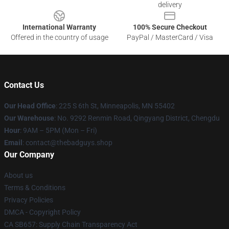
delivery
International Warranty
100% Secure Checkout
Offered in the country of usage
PayPal / MasterCard / Visa
Contact Us
Our Head Office
: 225 S 6th St, Minneapolis, MN 55402
Our Warehouse
: No. 9292 Renmin Road, Qingyang District, Chengdu
Hour
: 9AM – 5PM (Mon – Fri)
Email
: contact@thebadguys.shop
Our Company
About us
Terms & Conditions
Privacy Policies
DMCA - Copyright Policy
CA SB657: Supply Chain Transparency Act