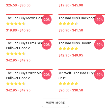
$26.50 - $30.50
$19.80 - $45.90
The Bad Guy Movie Poster
The Bad Guy's Backpack
-20%
-20%
$19.80 - $45.90
$36.90 - $41.50
The Bad Guys Film Classic
The Bad Guys Hoodie
-20%
-20%
Pullover Hoodie
$42.95 - $49.95
$42.95 - $49.95
The Bad Guys 2022 Movie 2
Mr. Wolf - The Bad Guys T-
-20%
-20%
Pullover Hoodie
Shirt
$42.95 - $49.95
$26.50 - $30.50
VIEW MORE