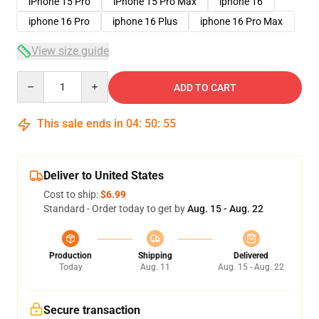
iPhone 15 Pro
iPhone 15 Pro Max
iphone 16
iphone 16 Pro
iphone 16 Plus
iphone 16 Pro Max
View size guide
Quantity
ADD TO CART
This sale ends in
04
:
50
:
54
Deliver to United States
Cost to ship:
$6.99
Standard - Order today to get by
Aug. 15 - Aug. 22
Production
Shipping
Delivered
Today
Aug. 11
Aug. 15 - Aug. 22
Secure transaction