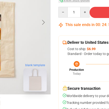
Quantity
This sale ends in
00
:
24
:
Deliver to United States
Cost to ship:
$6.99
Standard - Order today to g
blank template
Production
Today
Secure transaction
Worldwide delivery to your 
Tracking number provided for