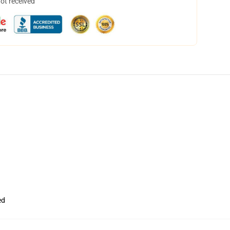
not received
ed