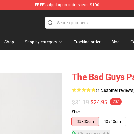
FREE
shipping on orders over $100
se Store
Shop
Shop by category
Tracking order
Blog
C
The Bad Guys P
(4 customer reviews
$31.19
$24.95
-20%
Size
35x35cm
40x40cm
View size guide