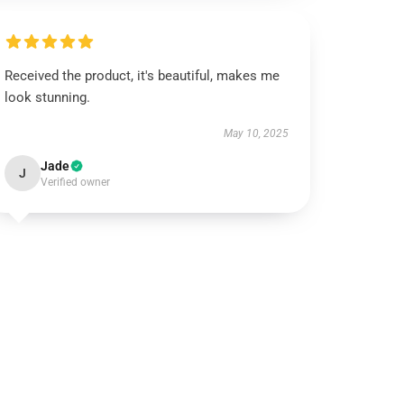
Received the product, it's beautiful, makes me
look stunning.
May 10, 2025
Jade
J
Verified owner