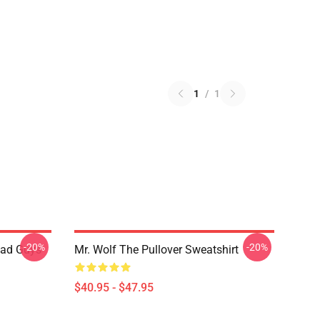
1
/
1
-20%
-20%
Bad Guys
Mr. Wolf The Pullover Sweatshirt
$40.95 - $47.95