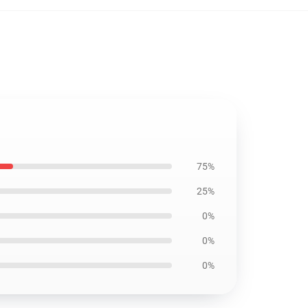
75%
25%
0%
0%
0%