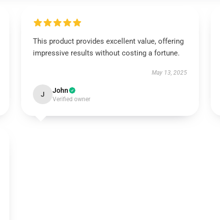
This product provides excellent value, offering
impressive results without costing a fortune.
May 13, 2025
John
J
Verified owner