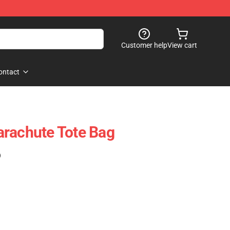
Customer help
View cart
ontact
arachute Tote Bag
)