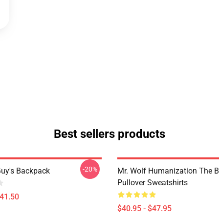
Best sellers products
-20%
uy's Backpack
Mr. Wolf Humanization The 
Pullover Sweatshirts
$41.50
$40.95 - $47.95