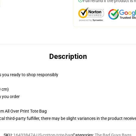
Full refund if the product is 
Description
 you ready to shop responsibly
0 cm)
n you order
m All Over Print Tote Bag
al third-party fulfiller, there may be slight variances in the product receiv
SKU
:
164338474-US-cotton-tote-bag
Categories
:
The Bad Guys Bags
,