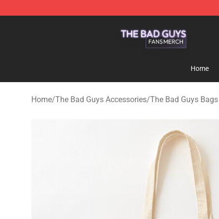
The Bad Guys Shop - Official The Bad Guys Merchandi
Home
Home
/
The Bad Guys Accessories
/
The Bad Guys Bags