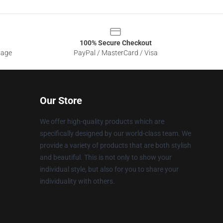
100% Secure Checkout
sage
PayPal / MasterCard / Visa
Our Store
We offer high-quality products which are
specifically designed by our world-class team. We
provide a variety of products that are both stylish
and beautiful. This is not only to show your
individual style, but also for you to share your
individuality with others.