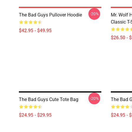
-20%
The Bad Guys Pullover Hoodie
Mr. Wolf 
Classic T-
$42.95 - $49.95
$26.50 - 
-20%
The Bad Guys Cute Tote Bag
The Bad G
$24.95 - $29.95
$24.95 - 