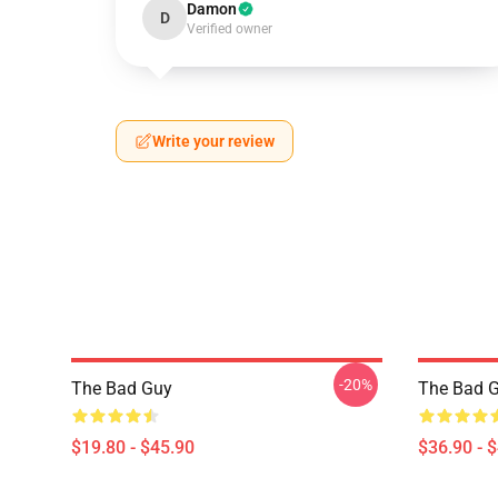
Damon
D
Verified owner
Write your review
-20%
The Bad Guy
The Bad G
$19.80 - $45.90
$36.90 - 