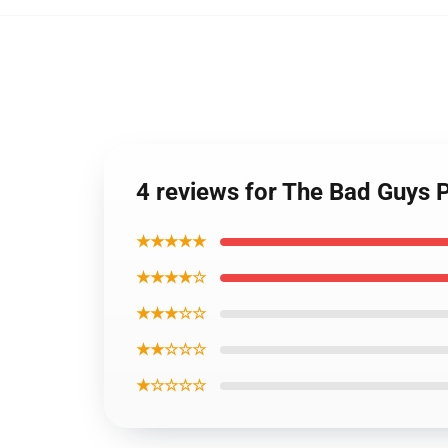
4 reviews for The Bad Guys 
★★★★★
★★★★☆
★★★☆☆
★★☆☆☆
★☆☆☆☆