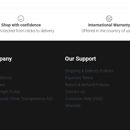
Shop with confidence
International Warranty
otected from clicks to delivery
Offered in the country of u
pany
Our Support
Shipping & Delivery Policies
itions
Payment Terms
ies
Return & Refund Policies
ight Policy
Contact Us
upply Chain Transparency Act
Customer Help (FAQ)
Whosale