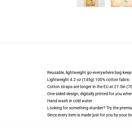
Reusable, lightweight go-everywhere bag keeps
Lightweight 4.2 oz (145g) 100% cotton fabric
Cotton straps are longer in the EU at 27.5in (7
One-sided design, digitally printed for you whe
Hand wash in cold water
Looking for something sturdier? Try the premiu
Since every item is made just for you by your loc