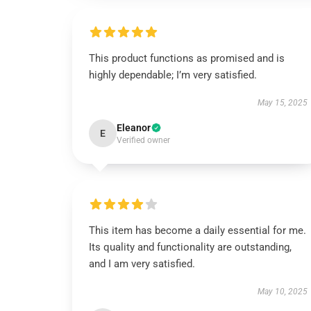
This product functions as promised and is
highly dependable; I’m very satisfied.
May 15, 2025
Eleanor
E
Verified owner
This item has become a daily essential for me.
Its quality and functionality are outstanding,
and I am very satisfied.
May 10, 2025