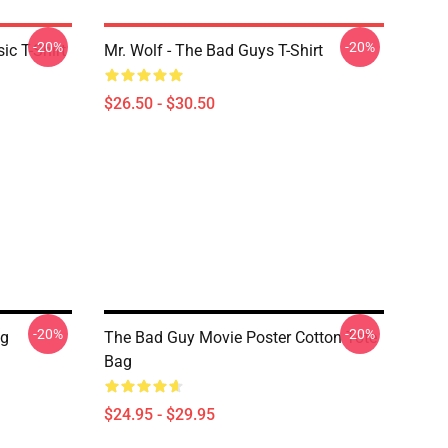
-20%
-20%
c T-Shirt
Mr. Wolf - The Bad Guys T-Shirt
$26.50 - $30.50
-20%
-20%
ag
The Bad Guy Movie Poster Cotton Tote
Bag
$24.95 - $29.95