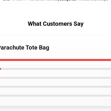
What Customers Say
Parachute Tote Bag