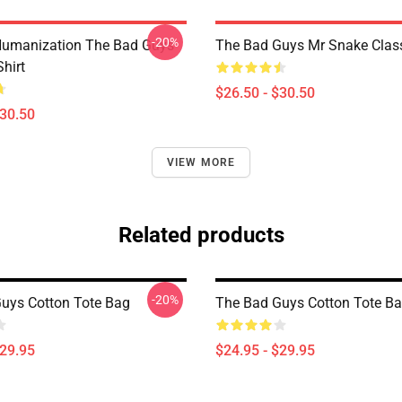
-20%
Humanization The Bad Guys
The Bad Guys Mr Snake Classi
Shirt
$26.50 - $30.50
$30.50
VIEW MORE
Related products
-20%
uys Cotton Tote Bag
The Bad Guys Cotton Tote B
$29.95
$24.95 - $29.95