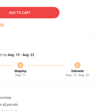
ADD TO CART
54
et by
Aug. 15 - Aug. 22
Shipping
Delivered
Aug. 11
Aug. 15 - Aug. 22
doorstep
 all parcels