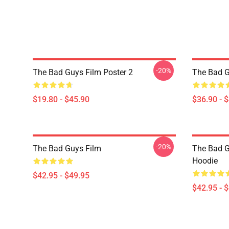
-20%
The Bad Guys Film Poster 2
The Bad G
$19.80 - $45.90
$36.90 - 
-20%
The Bad Guys Film
The Bad G
Hoodie
$42.95 - $49.95
$42.95 - 