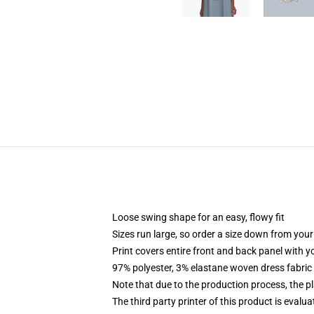
Loose swing shape for an easy, flowy fit
Sizes run large, so order a size down from your
Print covers entire front and back panel with 
97% polyester, 3% elastane woven dress fabric 
Note that due to the production process, the p
The third party printer of this product is eval