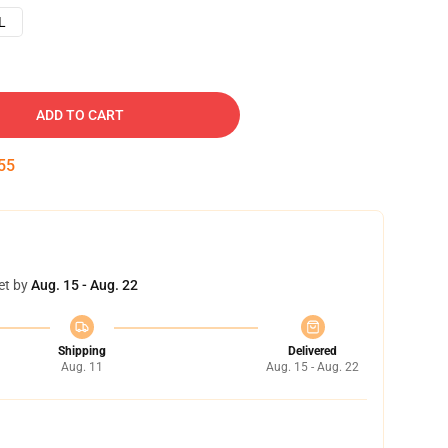
L
ADD TO CART
54
et by
Aug. 15 - Aug. 22
Shipping
Delivered
Aug. 11
Aug. 15 - Aug. 22