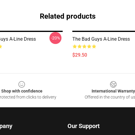
Related products
-20%
uys A-Line Dress
The Bad Guys A-Line Dress
$29.50
Shop with confidence
International Warranty
otected from clicks to delivery
Offered in the country of u
pany
Our Support