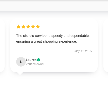
The store's service is speedy and dependable,
ensuring a great shopping experience.
May 11, 2025
Lauren
L
Verified owner