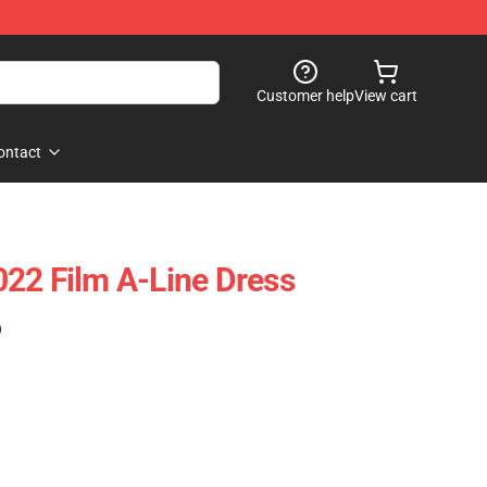
Customer help
View cart
ontact
22 Film A-Line Dress
)