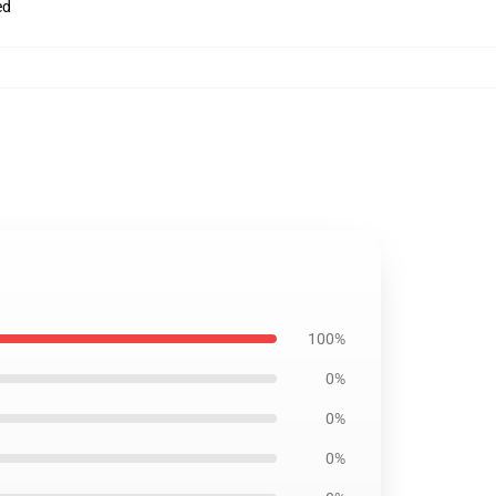
ed
100%
0%
0%
0%