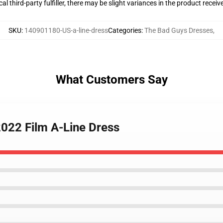
al third-party fulfiller, there may be slight variances in the product receiv
SKU
:
140901180-US-a-line-dress
Categories
:
The Bad Guys Dresses
,
What Customers Say
2022 Film A-Line Dress