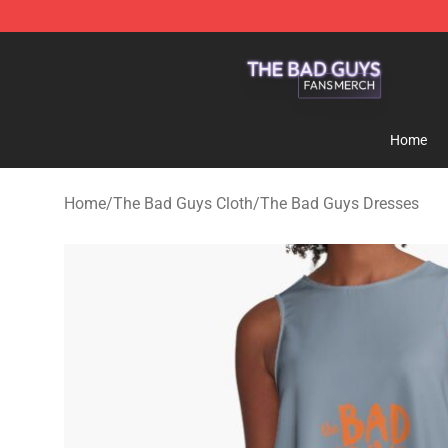
The Bad Guys Shop - Official The Bad Guys Merchandi
Home
Home
/
The Bad Guys Cloth
/
The Bad Guys Dresses