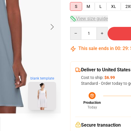
S
M
L
XL
2X
View size guide
Quantity
This sale ends in
00
:
29
:
Deliver to United States
Cost to ship:
$6.99
blank template
Standard - Order today to g
Production
Today
Secure transaction