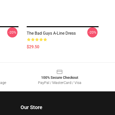
-20%
-20%
The Bad Guys A-Line Dress
$29.50
100% Secure Checkout
sage
PayPal / MasterCard / Visa
Our Store