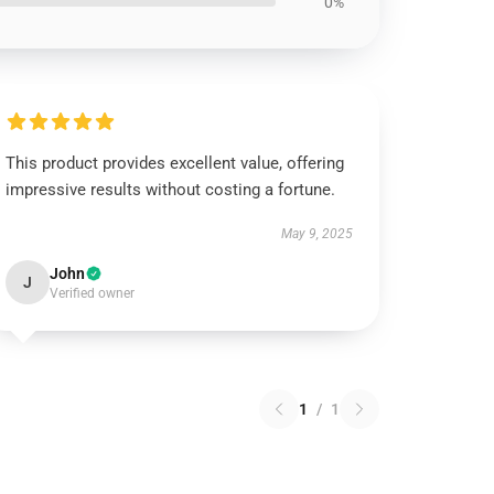
0%
This product provides excellent value, offering
impressive results without costing a fortune.
May 9, 2025
John
J
Verified owner
1
/
1