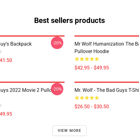
Best sellers products
-20%
uy's Backpack
Mr Wolf Humanization The B
Pullover Hoodie
$41.50
$42.95 - $49.95
-20%
uys 2022 Movie 2 Pullover
Mr. Wolf - The Bad Guys T-Shi
$26.50 - $30.50
$49.95
VIEW MORE