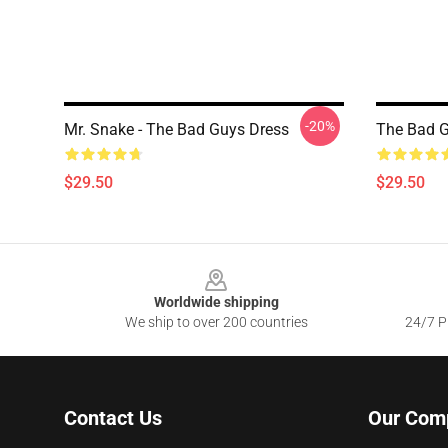
-20%
Mr. Snake - The Bad Guys Dress
The Bad G
$29.50
$29.50
Footer
Worldwide shipping
We ship to over 200 countries
24/7 Pr
Contact Us
Our Com