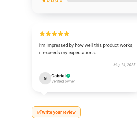
★☆☆☆☆
I’m impressed by how well this product works;
it exceeds my expectations.
May 14, 2025
Gabriel
G
Verified owner
Write your review