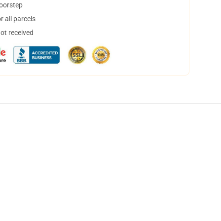
doorstep
 all parcels
not received