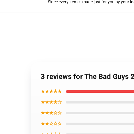
Since every item is made just for you by your loc
3 reviews for The Bad Guys 
★★★★★
★★★★☆
★★★☆☆
★★☆☆☆