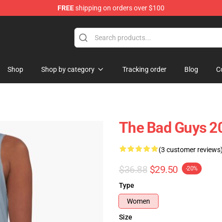
FREE
shipping on orders over $100
se Store
Shop
Shop by category
Tracking order
Blog
C
The Bad Guys 20
(3 customer reviews
$36.88
$29.50
-20%
Type
Women
Size