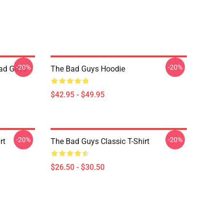
-20%
-20%
ad Guys
The Bad Guys Hoodie
$42.95 - $49.95
-20%
-20%
rt
The Bad Guys Classic T-Shirt
$26.50 - $30.50