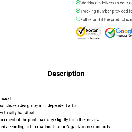
Worldwide delivery to your 
Tracking number provided for
Full refund if the product is 
Description
 usual
your chosen design, by an independent artist
with silky handfeel
lacement of the print may vary slightly from the preview
uated according to International Labor Organization standards