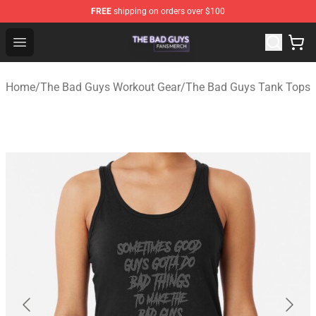
FREE
shipping on orders over $100
The Bad Guys Shop - Official The Bad Guys Merchandise
Open menu
Home
/
The Bad Guys Workout Gear
/
The Bad Guys Tank Tops