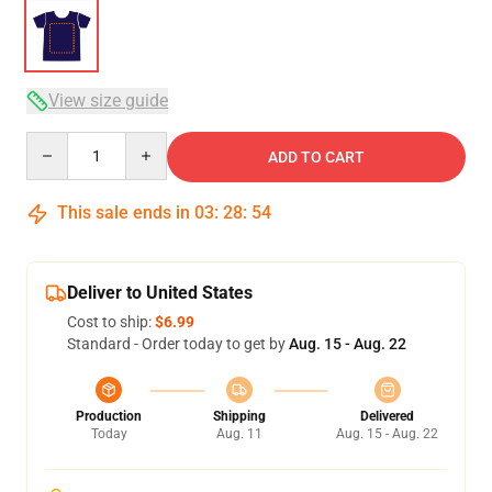
View size guide
Quantity
ADD TO CART
This sale ends in
03
:
28
:
54
Deliver to United States
Cost to ship:
$6.99
Standard - Order today to get by
Aug. 15 - Aug. 22
Production
Shipping
Delivered
Today
Aug. 11
Aug. 15 - Aug. 22