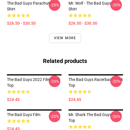
The Bad Guys Parachute T-
Mr. Wolf - The Bad Guys T-
-20%
-20%
Shirt
Shirt
$26.50 - $30.50
$26.50 - $30.50
VIEW MORE
Related products
The Bad Guys 2022 Film Tank
The Bad Guys Racerback Tank
-20%
-20%
Top
Top
$24.45
$24.45
The Bad Guys Film
Mr. Shark The Bad Guys Tank
-20%
-20%
Top
$24.45