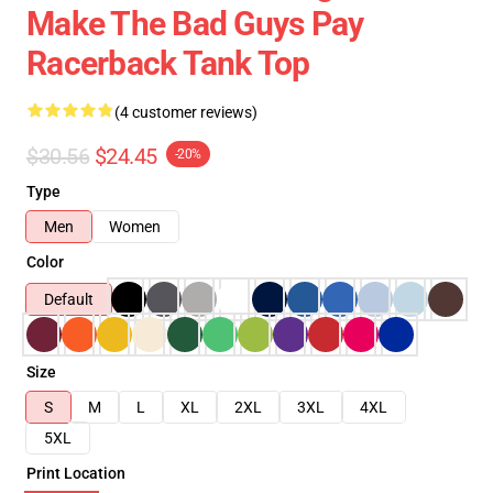
Make The Bad Guys Pay
Racerback Tank Top
(4 customer reviews)
$30.56
$24.45
-20%
Type
Men
Women
Color
Default
Size
S
M
L
XL
2XL
3XL
4XL
5XL
Print Location