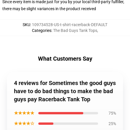
Since every item is made just for you by your local third-party fulfiller,
there may be slight variances in the product received
SKU
:
109734528-US-t-shirt-racerback-DEFAULT
Categories
:
The Bad Guys Tank Tops
,
What Customers Say
4 reviews for Sometimes the good guys
have to do bad things to make the bad
guys pay Racerback Tank Top
★★★★★
75%
★★★★☆
25%