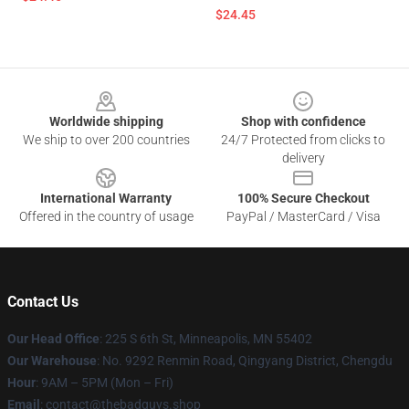
$24.45
Footer
Worldwide shipping
Shop with confidence
We ship to over 200 countries
24/7 Protected from clicks to
delivery
International Warranty
100% Secure Checkout
Offered in the country of usage
PayPal / MasterCard / Visa
Contact Us
Our Head Office
: 225 S 6th St, Minneapolis, MN 55402
Our Warehouse
: No. 9292 Renmin Road, Qingyang District, Chengdu
Hour
: 9AM – 5PM (Mon – Fri)
Email
: contact@thebadguys.shop