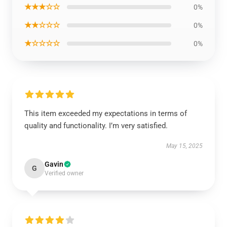
★★★☆☆
0%
★★☆☆☆
0%
★☆☆☆☆
0%
This item exceeded my expectations in terms of
quality and functionality. I’m very satisfied.
May 15, 2025
Gavin
G
Verified owner