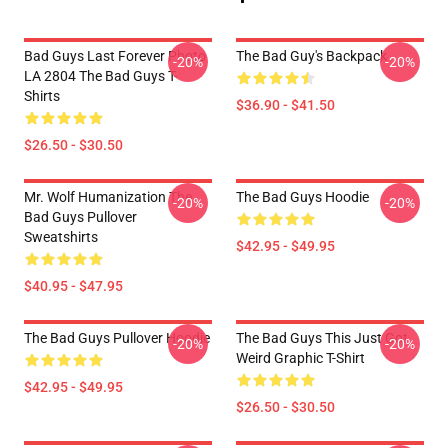
Bad Guys Last Forever Photo
The Bad Guy's Backpack
-20%
-20%
LA 2804 The Bad Guys T-
Shirts
$36.90 - $41.50
$26.50 - $30.50
Mr. Wolf Humanization The
The Bad Guys Hoodie
-20%
-20%
Bad Guys Pullover
Sweatshirts
$42.95 - $49.95
$40.95 - $47.95
The Bad Guys Pullover Hoodie
The Bad Guys This Just Got
-20%
-20%
Weird Graphic T-Shirt
$42.95 - $49.95
$26.50 - $30.50