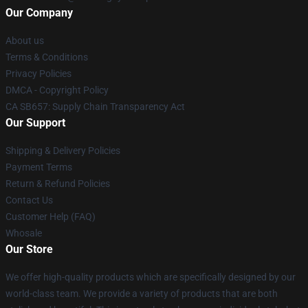
Our Company
About us
Terms & Conditions
Privacy Policies
DMCA - Copyright Policy
CA SB657: Supply Chain Transparency Act
Our Support
Shipping & Delivery Policies
Payment Terms
Return & Refund Policies
Contact Us
Customer Help (FAQ)
Whosale
Our Store
We offer high-quality products which are specifically designed by our
world-class team. We provide a variety of products that are both