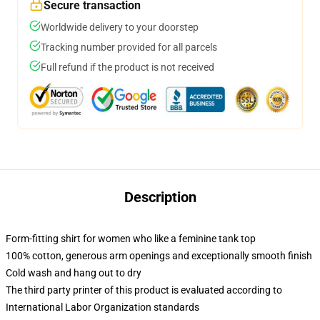
Secure transaction
Worldwide delivery to your doorstep
Tracking number provided for all parcels
Full refund if the product is not received
Description
Form-fitting shirt for women who like a feminine tank top
100% cotton, generous arm openings and exceptionally smooth finish
Cold wash and hang out to dry
The third party printer of this product is evaluated according to
International Labor Organization standards