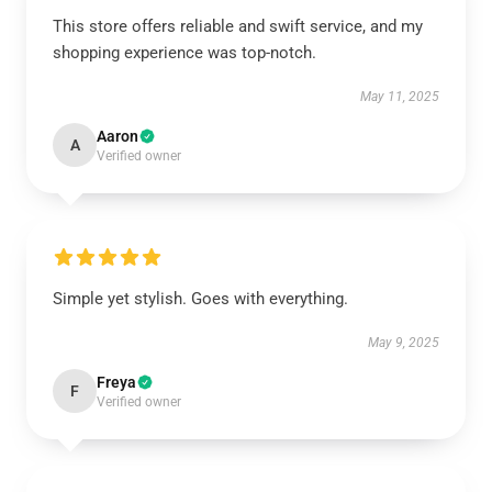
This store offers reliable and swift service, and my
shopping experience was top-notch.
May 11, 2025
Aaron
A
Verified owner
Simple yet stylish. Goes with everything.
May 9, 2025
Freya
F
Verified owner