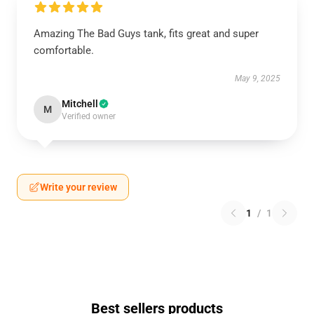
Amazing The Bad Guys tank, fits great and super
comfortable.
May 9, 2025
Mitchell
M
Verified owner
Write your review
1
/
1
Best sellers products