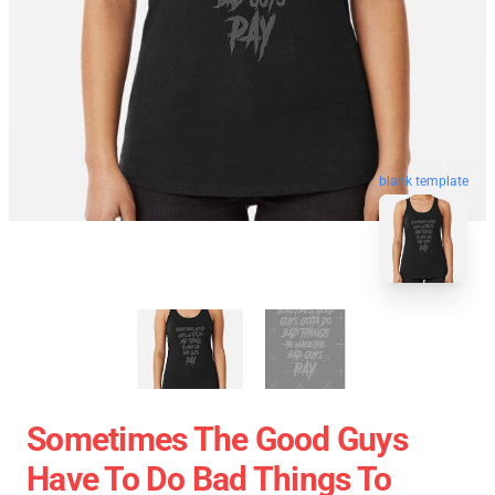
blank template
Sometimes The Good Guys
Have To Do Bad Things To