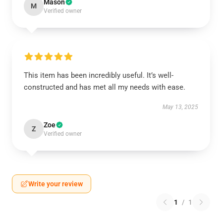
Mason
M
Verified owner
This item has been incredibly useful. It’s well-
constructed and has met all my needs with ease.
May 13, 2025
Zoe
Z
Verified owner
Write your review
1
/
1