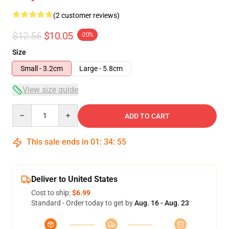
(2 customer reviews)
$12.56
$10.05
-20%
Size
Small - 3.2cm
Large - 5.8cm
View size guide
Quantity
ADD TO CART
This sale ends in
01
:
34
:
54
Deliver to United States
Cost to ship:
$6.99
Standard - Order today to get by
Aug. 16 - Aug. 23