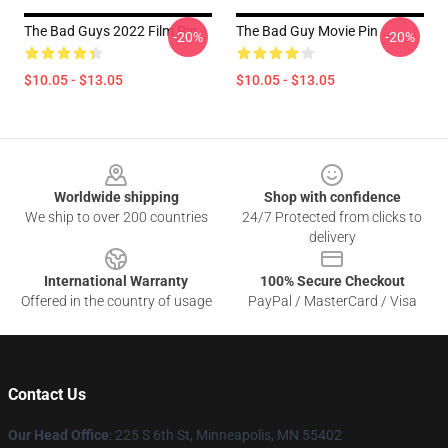
The Bad Guys 2022 Film Pin
The Bad Guy Movie Pin
-20%
-20%
$10.05 - $13.05
$10.05 - $13.05
Footer
Worldwide shipping
Shop with confidence
We ship to over 200 countries
24/7 Protected from clicks to
delivery
International Warranty
100% Secure Checkout
Offered in the country of usage
PayPal / MasterCard / Visa
Contact Us
Our Head Office
: 225 S 6th St, Minneapolis, MN 55402