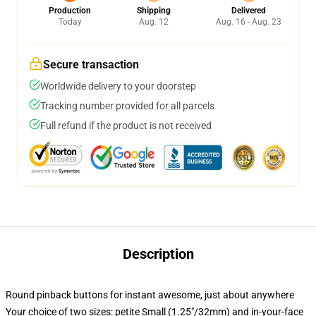
Production
Shipping
Delivered
Today
Aug. 12
Aug. 16 - Aug. 23
Secure transaction
Worldwide delivery to your doorstep
Tracking number provided for all parcels
Full refund if the product is not received
Description
Round pinback buttons for instant awesome, just about anywhere
Your choice of two sizes: petite Small (1.25"/32mm) and in-your-face