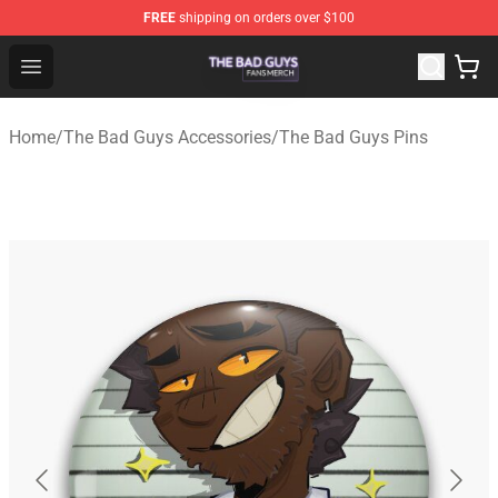
FREE
shipping on orders over $100
The Bad Guys Shop - Official The Bad Guys Merchandise
Open menu
Home
/
The Bad Guys Accessories
/
The Bad Guys Pins