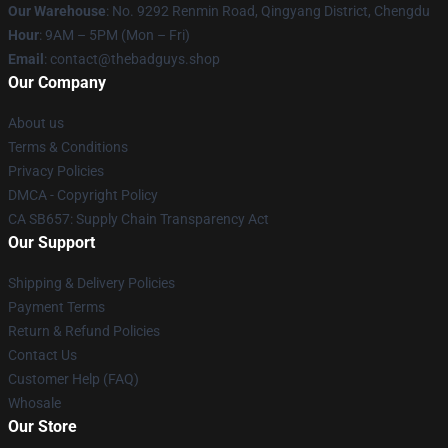
Our Warehouse
: No. 9292 Renmin Road, Qingyang District, Chengdu
Hour
: 9AM – 5PM (Mon – Fri)
Email
: contact@thebadguys.shop
Our Company
About us
Terms & Conditions
Privacy Policies
DMCA - Copyright Policy
CA SB657: Supply Chain Transparency Act
Our Support
Shipping & Delivery Policies
Payment Terms
Return & Refund Policies
Contact Us
Customer Help (FAQ)
Whosale
Our Store