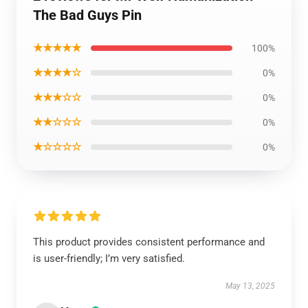
The Bad Guys Pin
★★★★★
100%
★★★★☆
0%
★★★☆☆
0%
★★☆☆☆
0%
★☆☆☆☆
0%
This product provides consistent performance and
is user-friendly; I’m very satisfied.
May 13, 2025