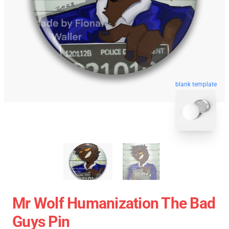
blank template
Mr Wolf Humanization The Bad
Guys Pin