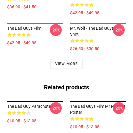
$36.90 - $41.50
$42.95 - $49.95
The Bad Guys Film
Mr. Wolf - The Bad Guys T-
-20%
-20%
Shirt
$42.95 - $49.95
$26.50 - $30.50
VIEW MORE
Related products
The Bad Guy Parachute Pin
The Bad Guys Film Mr Piranha
-20%
-20%
Poster
$10.05 - $13.05
$10.05 - $13.05