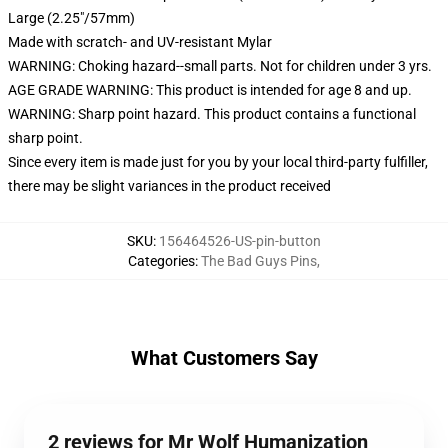
Large (2.25"/57mm)
Made with scratch- and UV-resistant Mylar
WARNING: Choking hazard--small parts. Not for children under 3 yrs.
AGE GRADE WARNING: This product is intended for age 8 and up.
WARNING: Sharp point hazard. This product contains a functional
sharp point.
Since every item is made just for you by your local third-party fulfiller,
there may be slight variances in the product received
SKU
:
156464526-US-pin-button
Categories
:
The Bad Guys Pins
,
What Customers Say
2 reviews for Mr Wolf Humanization