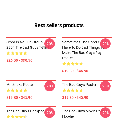
Best sellers products
Good Is No Fun Group LA
Sometimes The Good Guys
-20%
-20%
2804 The Bad Guys T-Shirts
Have To Do Bad Things To
Make The Bad Guys Pay
Poster
$26.50 - $30.50
$19.80 - $45.90
Mr. Snake Poster
The Bad Guys Poster
-20%
-20%
$19.80 - $45.90
$19.80 - $45.90
The Bad Guy's Backpack
The Bad Guys Movie Poster
-20%
-20%
Hoodie